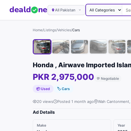
deal
d
ne
All Pakistan
Home
/
Listings
/
Vehicles
/
Cars
Honda , Airwave Imported Isl
PKR 2,975,000
💬
Negotiable
📦 Used
🏷
Cars
20 views
Posted 1 month ago
Wah Cantonment,
Ad Details
Make
Year