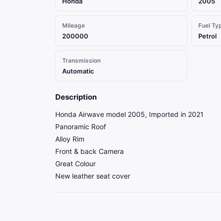
Honda
2005
Mileage
Fuel Ty
200000
Petrol
Transmission
Automatic
Description
Honda Airwave model 2005, Imported in 2021
Panoramic Roof
Alloy Rim
Front & back Camera
Great Colour
New leather seat cover