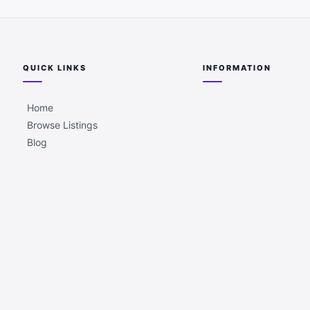
QUICK LINKS
INFORMATION
Home
Browse Listings
Blog