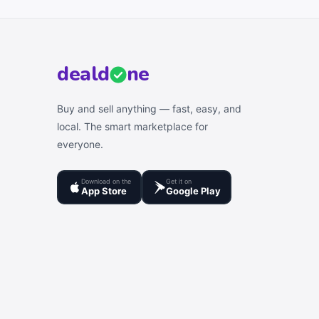
deal
d
ne
Buy and sell anything — fast, easy, and
local. The smart marketplace for
everyone.
Download on the
Get it on
App Store
Google Play