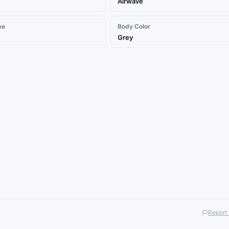
Airwave
pe
Body Color
Grey
Report 