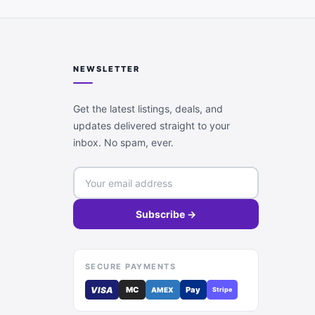
NEWSLETTER
Get the latest listings, deals, and
updates delivered straight to your
inbox. No spam, ever.
Subscribe →
SECURE PAYMENTS
VISA
MC
Pay
AMEX
Stripe