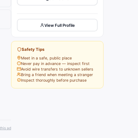
View Full Profile
Safety Tips
Meet in a safe, public place
Never pay in advance — inspect first
Avoid wire transfers to unknown sellers
Bring a friend when meeting a stranger
Inspect thoroughly before purchase
this ad