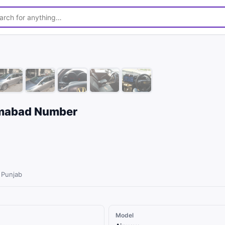
1
/
10
amabad Number
 Punjab
Model