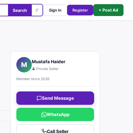
+ Post Ad
Search
Sign In
Register
Mustafa Haider
M
👤 Private Seller
Member since 2026
Send Message
WhatsApp
Call Seller