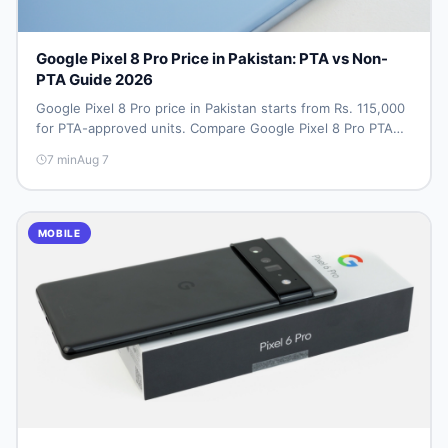
Google Pixel 8 Pro Price in Pakistan: PTA vs Non-
PTA Guide 2026
Google Pixel 8 Pro price in Pakistan starts from Rs. 115,000
for PTA-approved units. Compare Google Pixel 8 Pro PTA
approved price vs non-PTA cost, full specs, camera
7
min
Aug 7
breakdown, and where to find the best deal in Pakistan.
MOBILE