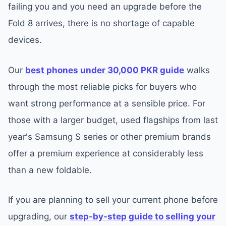
failing you and you need an upgrade before the
Fold 8 arrives, there is no shortage of capable
devices.
Our
best phones under 30,000 PKR guide
walks
through the most reliable picks for buyers who
want strong performance at a sensible price. For
those with a larger budget, used flagships from last
year's Samsung S series or other premium brands
offer a premium experience at considerably less
than a new foldable.
If you are planning to sell your current phone before
upgrading, our
step-by-step guide to selling your