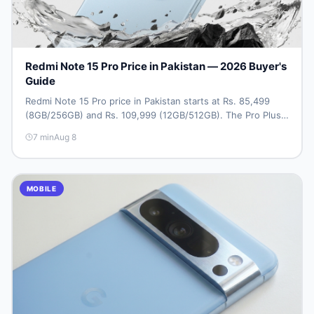
Redmi Note 15 Pro Price in Pakistan — 2026 Buyer's
Guide
Redmi Note 15 Pro price in Pakistan starts at Rs. 85,499
(8GB/256GB) and Rs. 109,999 (12GB/512GB). The Pro Plus
5G costs Rs. 159,999–Rs. 174,999. Compare all variants, PTA
7
min
Aug 8
tax, full specs & find the best deal on DealDone Pakistan.
MOBILE