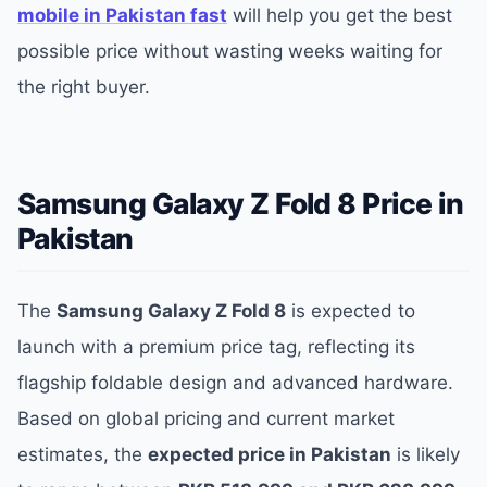
mobile in Pakistan fast
will help you get the best
possible price without wasting weeks waiting for
the right buyer.
Samsung Galaxy Z Fold 8 Price in
Pakistan
The
Samsung Galaxy Z Fold 8
is expected to
launch with a premium price tag, reflecting its
flagship foldable design and advanced hardware.
Based on global pricing and current market
estimates, the
expected price in Pakistan
is likely