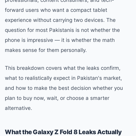
forward users who want a compact tablet
experience without carrying two devices. The
question for most Pakistanis is not whether the
phone is impressive — it is whether the math
makes sense for them personally.
This breakdown covers what the leaks confirm,
what to realistically expect in Pakistan's market,
and how to make the best decision whether you
plan to buy now, wait, or choose a smarter
alternative.
What the Galaxy Z Fold 8 Leaks Actually