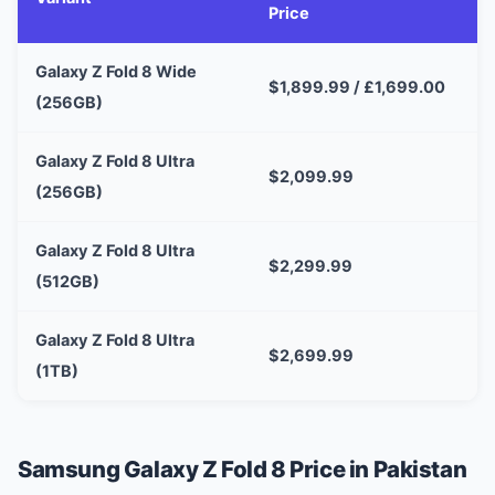
Price
Galaxy Z Fold 8 Wide
$1,899.99 / £1,699.00
(256GB)
Galaxy Z Fold 8 Ultra
$2,099.99
(256GB)
Galaxy Z Fold 8 Ultra
$2,299.99
(512GB)
Galaxy Z Fold 8 Ultra
$2,699.99
(1TB)
Samsung Galaxy Z Fold 8 Price in Pakistan