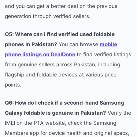
and you can get a better deal on the previous
generation through verified sellers.
Q5: Where can I find verified used foldable
phones in Pakistan?
You can browse
mobile
phone listings on DealDone
to find verified listings
from genuine sellers across Pakistan, including
flagship and foldable devices at various price
points.
Q6: How do I check if a second-hand Samsung
Galaxy foldable is genuine in Pakistan?
Verify the
IMEI on the PTA website, check the Samsung
Members app for device health and original specs,