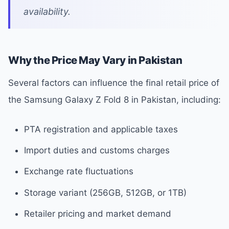
availability.
Why the Price May Vary in Pakistan
Several factors can influence the final retail price of
the Samsung Galaxy Z Fold 8 in Pakistan, including:
PTA registration and applicable taxes
Import duties and customs charges
Exchange rate fluctuations
Storage variant (256GB, 512GB, or 1TB)
Retailer pricing and market demand