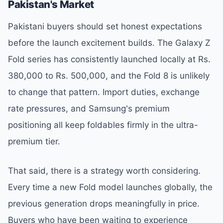
Pakistan's Market
Pakistani buyers should set honest expectations
before the launch excitement builds. The Galaxy Z
Fold series has consistently launched locally at Rs.
380,000 to Rs. 500,000, and the Fold 8 is unlikely
to change that pattern. Import duties, exchange
rate pressures, and Samsung's premium
positioning all keep foldables firmly in the ultra-
premium tier.
That said, there is a strategy worth considering.
Every time a new Fold model launches globally, the
previous generation drops meaningfully in price.
Buyers who have been waiting to experience