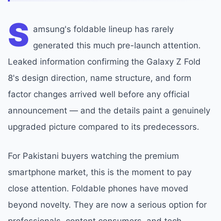
S
amsung's foldable lineup has rarely
generated this much pre-launch attention.
Leaked information confirming the Galaxy Z Fold
8's design direction, name structure, and form
factor changes arrived well before any official
announcement — and the details paint a genuinely
upgraded picture compared to its predecessors.
For Pakistani buyers watching the premium
smartphone market, this is the moment to pay
close attention. Foldable phones have moved
beyond novelty. They are now a serious option for
professionals, content consumers, and tech-