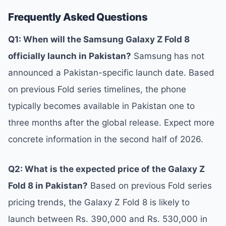
Frequently Asked Questions
Q1: When will the Samsung Galaxy Z Fold 8
officially launch in Pakistan?
Samsung has not
announced a Pakistan-specific launch date. Based
on previous Fold series timelines, the phone
typically becomes available in Pakistan one to
three months after the global release. Expect more
concrete information in the second half of 2026.
Q2: What is the expected price of the Galaxy Z
Fold 8 in Pakistan?
Based on previous Fold series
pricing trends, the Galaxy Z Fold 8 is likely to
launch between Rs. 390,000 and Rs. 530,000 in