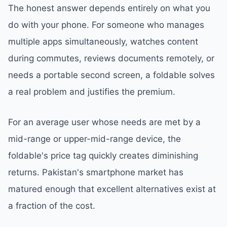
The honest answer depends entirely on what you
do with your phone. For someone who manages
multiple apps simultaneously, watches content
during commutes, reviews documents remotely, or
needs a portable second screen, a foldable solves
a real problem and justifies the premium.
For an average user whose needs are met by a
mid-range or upper-mid-range device, the
foldable's price tag quickly creates diminishing
returns. Pakistan's smartphone market has
matured enough that excellent alternatives exist at
a fraction of the cost.