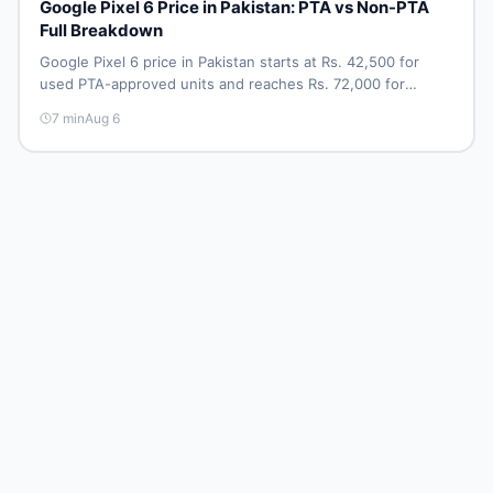
Google Pixel 6 Price in Pakistan: PTA vs Non-PTA
Full Breakdown
Google Pixel 6 price in Pakistan starts at Rs. 42,500 for
used PTA-approved units and reaches Rs. 72,000 for
256GB. Compare Pixel 6 Pro PTA and non-PTA rates,
7
min
Aug 6
storage variants, and find verified deals. Smart buyer's
guide for 2026.