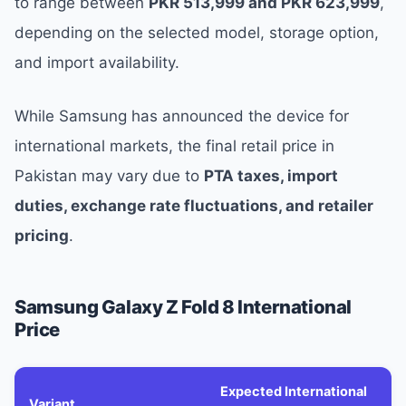
to range between
PKR 513,999 and PKR 623,999
,
depending on the selected model, storage option,
and import availability.
While Samsung has announced the device for
international markets, the final retail price in
Pakistan may vary due to
PTA taxes, import
duties, exchange rate fluctuations, and retailer
pricing
.
Samsung Galaxy Z Fold 8 International
Price
Expected International
Variant