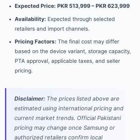
Expected Price:
PKR 513,999 – PKR 623,999
Availability:
Expected through selected
retailers and import channels.
Pricing Factors:
The final cost may differ
based on the device variant, storage capacity,
PTA approval, applicable taxes, and seller
pricing.
Disclaimer:
The prices listed above are
estimated using international pricing and
current market trends. Official Pakistani
pricing may change once Samsung or
authorized retailers confirm local