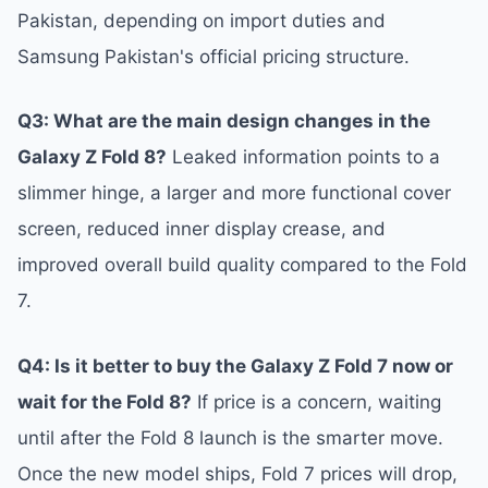
Pakistan, depending on import duties and
Samsung Pakistan's official pricing structure.
Q3: What are the main design changes in the
Galaxy Z Fold 8?
Leaked information points to a
slimmer hinge, a larger and more functional cover
screen, reduced inner display crease, and
improved overall build quality compared to the Fold
7.
Q4: Is it better to buy the Galaxy Z Fold 7 now or
wait for the Fold 8?
If price is a concern, waiting
until after the Fold 8 launch is the smarter move.
Once the new model ships, Fold 7 prices will drop,