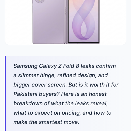
Samsung Galaxy Z Fold 8 leaks confirm
a slimmer hinge, refined design, and
bigger cover screen. But is it worth it for
Pakistani buyers? Here is an honest
breakdown of what the leaks reveal,
what to expect on pricing, and how to
make the smartest move.