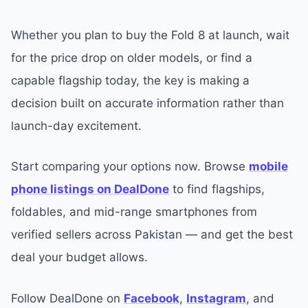
Whether you plan to buy the Fold 8 at launch, wait
for the price drop on older models, or find a
capable flagship today, the key is making a
decision built on accurate information rather than
launch-day excitement.
Start comparing your options now. Browse
mobile
phone listings on DealDone
to find flagships,
foldables, and mid-range smartphones from
verified sellers across Pakistan — and get the best
deal your budget allows.
Follow DealDone on
Facebook
,
Instagram
, and