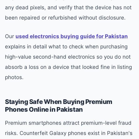
any dead pixels, and verify that the device has not
been repaired or refurbished without disclosure.
Our
used electronics buying guide for Pakistan
explains in detail what to check when purchasing
high-value second-hand electronics so you do not
absorb a loss on a device that looked fine in listing
photos.
Staying Safe When Buying Premium
Phones Online in Pakistan
Premium smartphones attract premium-level fraud
risks. Counterfeit Galaxy phones exist in Pakistan's