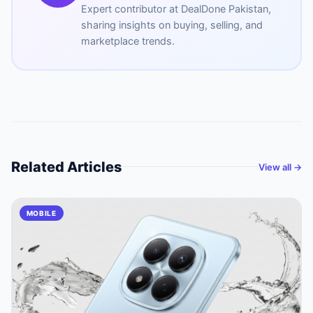
Expert contributor at
DealDone Pakistan
,
sharing insights on buying, selling, and
marketplace trends.
Related Articles
View all →
MOBILE