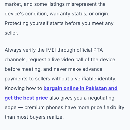
market, and some listings misrepresent the
device's condition, warranty status, or origin.
Protecting yourself starts before you meet any
seller.
Always verify the IMEI through official PTA
channels, request a live video call of the device
before meeting, and never make advance
payments to sellers without a verifiable identity.
Knowing how to
bargain online in Pakistan and
get the best price
also gives you a negotiating
edge — premium phones have more price flexibility
than most buyers realize.