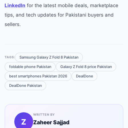
LinkedIn
for the latest mobile deals, marketplace
tips, and tech updates for Pakistani buyers and
sellers.
Samsung Galaxy Z Fold 8 Pakistan
TAGS:
foldable phone Pakistan
Galaxy Z Fold 8 price Pakistan
best smartphones Pakistan 2026
DealDone
DealDone Pakistan
WRITTEN BY
Z
Zaheer Sajjad