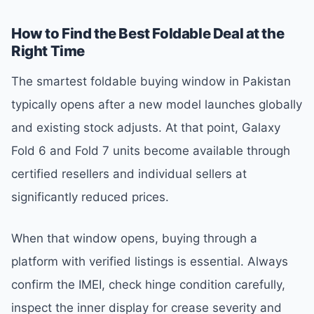
How to Find the Best Foldable Deal at the
Right Time
The smartest foldable buying window in Pakistan
typically opens after a new model launches globally
and existing stock adjusts. At that point, Galaxy
Fold 6 and Fold 7 units become available through
certified resellers and individual sellers at
significantly reduced prices.
When that window opens, buying through a
platform with verified listings is essential. Always
confirm the IMEI, check hinge condition carefully,
inspect the inner display for crease severity and