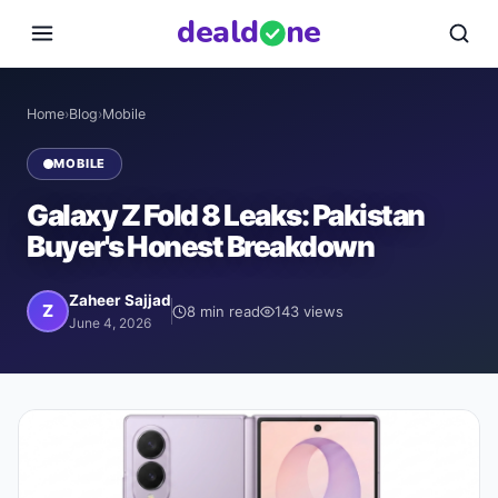
deal
d
ne
Home
›
Blog
›
Mobile
MOBILE
Galaxy Z Fold 8 Leaks: Pakistan
Buyer's Honest Breakdown
Zaheer Sajjad
Z
8
min read
143
views
June 4, 2026