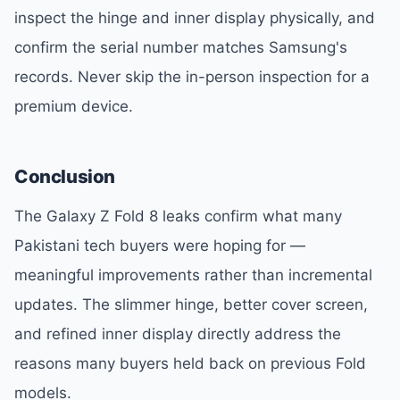
inspect the hinge and inner display physically, and
confirm the serial number matches Samsung's
records. Never skip the in-person inspection for a
premium device.
Conclusion
The Galaxy Z Fold 8 leaks confirm what many
Pakistani tech buyers were hoping for —
meaningful improvements rather than incremental
updates. The slimmer hinge, better cover screen,
and refined inner display directly address the
reasons many buyers held back on previous Fold
models.