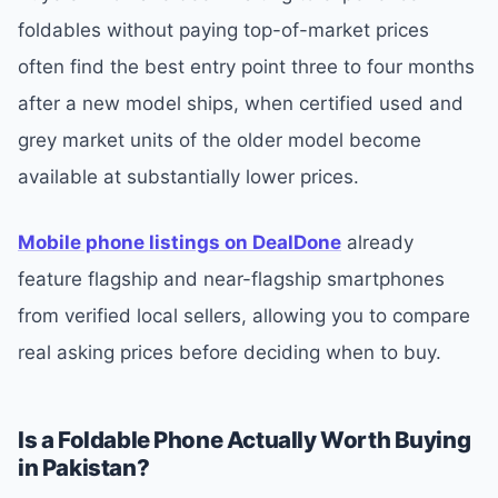
foldables without paying top-of-market prices
often find the best entry point three to four months
after a new model ships, when certified used and
grey market units of the older model become
available at substantially lower prices.
Mobile phone listings on DealDone
already
feature flagship and near-flagship smartphones
from verified local sellers, allowing you to compare
real asking prices before deciding when to buy.
Is a Foldable Phone Actually Worth Buying
in Pakistan?