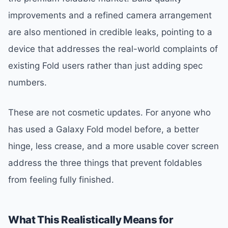
improvements and a refined camera arrangement
are also mentioned in credible leaks, pointing to a
device that addresses the real-world complaints of
existing Fold users rather than just adding spec
numbers.
These are not cosmetic updates. For anyone who
has used a Galaxy Fold model before, a better
hinge, less crease, and a more usable cover screen
address the three things that prevent foldables
from feeling fully finished.
What This Realistically Means for