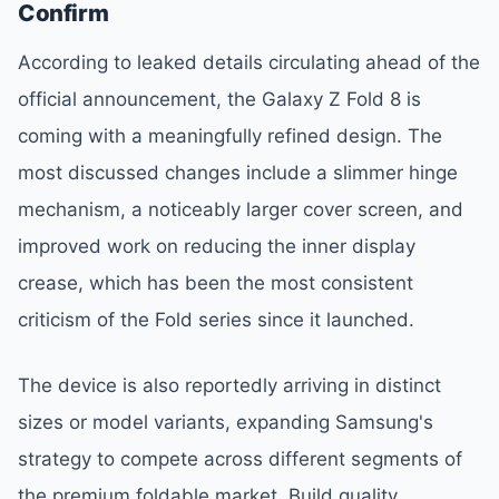
Confirm
According to leaked details circulating ahead of the
official announcement, the Galaxy Z Fold 8 is
coming with a meaningfully refined design. The
most discussed changes include a slimmer hinge
mechanism, a noticeably larger cover screen, and
improved work on reducing the inner display
crease, which has been the most consistent
criticism of the Fold series since it launched.
The device is also reportedly arriving in distinct
sizes or model variants, expanding Samsung's
strategy to compete across different segments of
the premium foldable market. Build quality