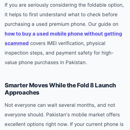
If you are seriously considering the foldable option,
it helps to first understand what to check before
purchasing a used premium phone. Our guide on
how to buy a used mobile phone without getting
scammed
covers IMEI verification, physical
inspection steps, and payment safety for high-
value phone purchases in Pakistan.
Smarter Moves While the Fold 8 Launch
Approaches
Not everyone can wait several months, and not
everyone should. Pakistan's mobile market offers
excellent options right now. If your current phone is