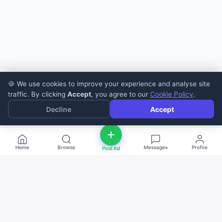
🍪 We use cookies to improve your experience and analyse site
traffic. By clicking
Accept
, you agree to our
Cookie Policy
.
Decline
Accept
Home
Browse
Messages
Profile
Post Ad
deal
d
ne