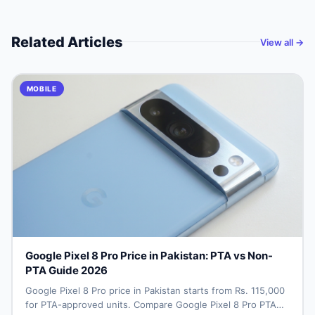
Related Articles
View all →
MOBILE
Google Pixel 8 Pro Price in Pakistan: PTA vs Non-
PTA Guide 2026
Google Pixel 8 Pro price in Pakistan starts from Rs. 115,000
for PTA-approved units. Compare Google Pixel 8 Pro PTA