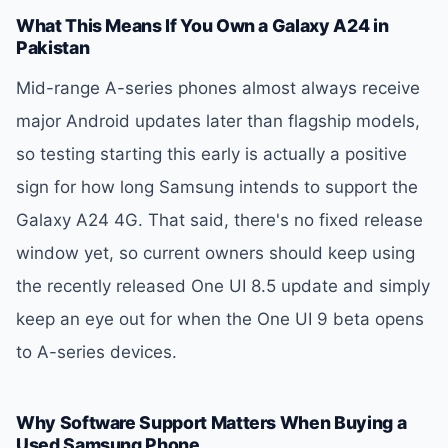
What This Means If You Own a Galaxy A24 in
Pakistan
Mid-range A-series phones almost always receive
major Android updates later than flagship models,
so testing starting this early is actually a positive
sign for how long Samsung intends to support the
Galaxy A24 4G. That said, there's no fixed release
window yet, so current owners should keep using
the recently released One UI 8.5 update and simply
keep an eye out for when the One UI 9 beta opens
to A-series devices.
Why Software Support Matters When Buying a
Used Samsung Phone