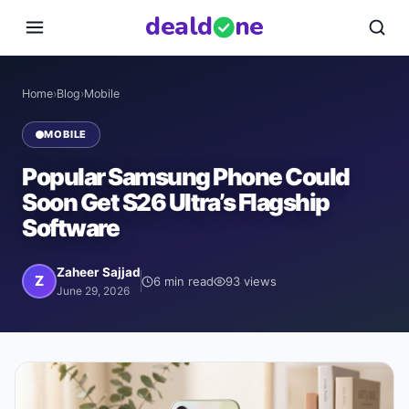
deal
d
ne
Home
›
Blog
›
Mobile
MOBILE
Popular Samsung Phone Could
Soon Get S26 Ultra’s Flagship
Software
Zaheer Sajjad
Z
6
min read
93
views
June 29, 2026