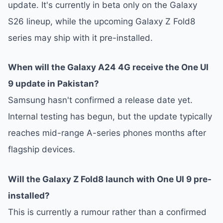
update. It's currently in beta only on the Galaxy
S26 lineup, while the upcoming Galaxy Z Fold8
series may ship with it pre-installed.
When will the Galaxy A24 4G receive the One UI
9 update in Pakistan?
Samsung hasn't confirmed a release date yet.
Internal testing has begun, but the update typically
reaches mid-range A-series phones months after
flagship devices.
Will the Galaxy Z Fold8 launch with One UI 9 pre-
installed?
This is currently a rumour rather than a confirmed