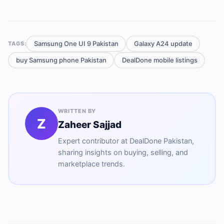
Samsung One UI 9 Pakistan
Galaxy A24 update
TAGS:
buy Samsung phone Pakistan
DealDone mobile listings
WRITTEN BY
Z
Zaheer Sajjad
Expert contributor at
DealDone Pakistan
,
sharing insights on buying, selling, and
marketplace trends.