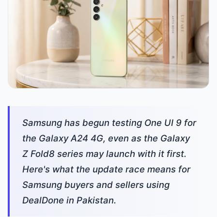
Samsung has begun testing One UI 9 for
the Galaxy A24 4G, even as the Galaxy
Z Fold8 series may launch with it first.
Here's what the update race means for
Samsung buyers and sellers using
DealDone in Pakistan.