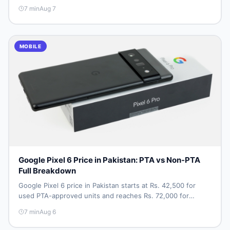
approved price vs non-PTA cost, full specs, camera
7
min
Aug 7
breakdown, and where to find the best deal in Pakistan.
MOBILE
Google Pixel 6 Price in Pakistan: PTA vs Non-PTA
Full Breakdown
Google Pixel 6 price in Pakistan starts at Rs. 42,500 for
used PTA-approved units and reaches Rs. 72,000 for
256GB. Compare Pixel 6 Pro PTA and non-PTA rates,
7
min
Aug 6
storage variants, and find verified deals. Smart buyer's
guide for 2026.