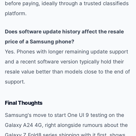
before paying, ideally through a trusted classifieds
platform.
Does software update history affect the resale
price of a Samsung phone?
Yes. Phones with longer remaining update support
and a recent software version typically hold their
resale value better than models close to the end of
support.
Final Thoughts
Samsung's move to start One UI 9 testing on the
Galaxy A24 4G, right alongside rumours about the
Galaxy Z Fold8 series shipping with it first, shows