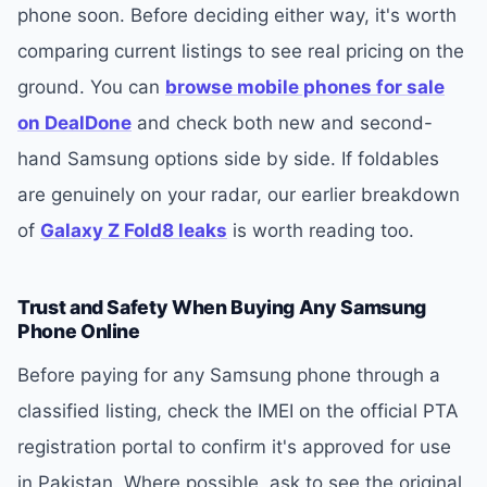
phone soon. Before deciding either way, it's worth
comparing current listings to see real pricing on the
ground. You can
browse mobile phones for sale
on DealDone
and check both new and second-
hand Samsung options side by side. If foldables
are genuinely on your radar, our earlier breakdown
of
Galaxy Z Fold8 leaks
is worth reading too.
Trust and Safety When Buying Any Samsung
Phone Online
Before paying for any Samsung phone through a
classified listing, check the IMEI on the official PTA
registration portal to confirm it's approved for use
in Pakistan. Where possible, ask to see the original