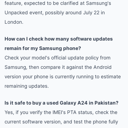
feature, expected to be clarified at Samsung's
Unpacked event, possibly around July 22 in
London.
How can I check how many software updates
remain for my Samsung phone?
Check your model's official update policy from
Samsung, then compare it against the Android
version your phone is currently running to estimate
remaining updates.
Is it safe to buy a used Galaxy A24 in Pakistan?
Yes, if you verify the IMEI's PTA status, check the
current software version, and test the phone fully