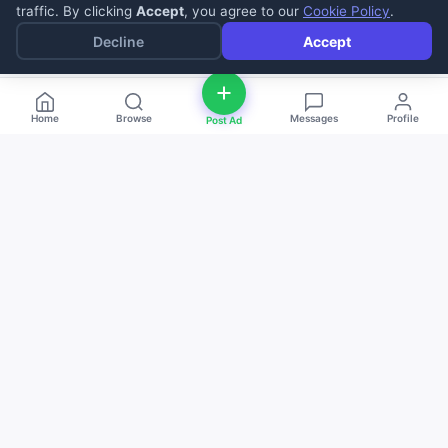
traffic. By clicking
Accept
, you agree to our
Cookie Policy
.
Decline
Accept
Home
Browse
Messages
Profile
Post Ad
deal
d
ne
Buy and sell anything — fast, easy, and
local. The smart marketplace for
everyone.
Download on the
Get it on
App Store
Google Play