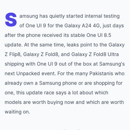
S
amsung has quietly started internal testing
of One UI 9 for the Galaxy A24 4G, just days
after the phone received its stable One UI 8.5
update. At the same time, leaks point to the Galaxy
Z Flip8, Galaxy Z Fold8, and Galaxy Z Fold8 Ultra
shipping with One UI 9 out of the box at Samsung's
next Unpacked event. For the many Pakistanis who
already own a Samsung phone or are shopping for
one, this update race says a lot about which
models are worth buying now and which are worth
waiting on.