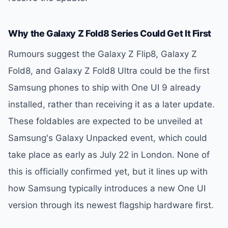
Why the Galaxy Z Fold8 Series Could Get It First
Rumours suggest the Galaxy Z Flip8, Galaxy Z
Fold8, and Galaxy Z Fold8 Ultra could be the first
Samsung phones to ship with One UI 9 already
installed, rather than receiving it as a later update.
These foldables are expected to be unveiled at
Samsung's Galaxy Unpacked event, which could
take place as early as July 22 in London. None of
this is officially confirmed yet, but it lines up with
how Samsung typically introduces a new One UI
version through its newest flagship hardware first.