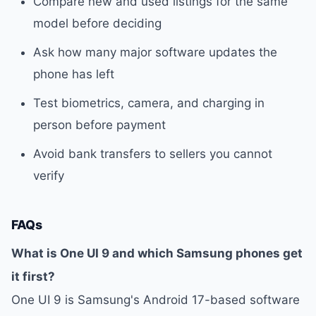
Compare new and used listings for the same
model before deciding
Ask how many major software updates the
phone has left
Test biometrics, camera, and charging in
person before payment
Avoid bank transfers to sellers you cannot
verify
FAQs
What is One UI 9 and which Samsung phones get
it first?
One UI 9 is Samsung's Android 17-based software