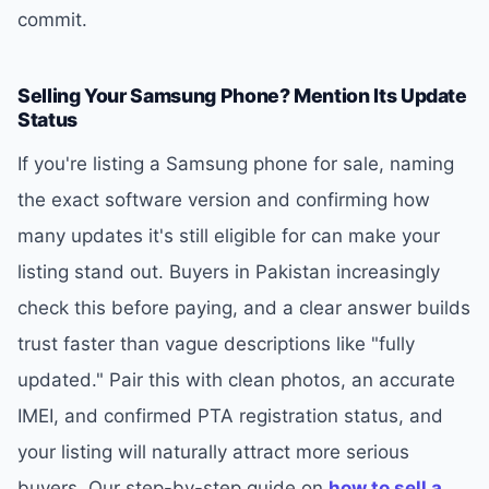
commit.
Selling Your Samsung Phone? Mention Its Update
Status
If you're listing a Samsung phone for sale, naming
the exact software version and confirming how
many updates it's still eligible for can make your
listing stand out. Buyers in Pakistan increasingly
check this before paying, and a clear answer builds
trust faster than vague descriptions like "fully
updated." Pair this with clean photos, an accurate
IMEI, and confirmed PTA registration status, and
your listing will naturally attract more serious
buyers. Our step-by-step guide on
how to sell a