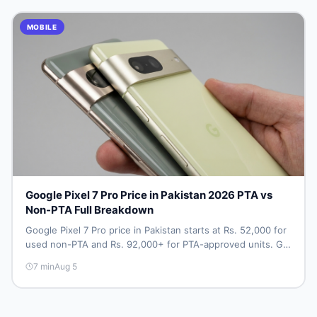
MOBILE
Google Pixel 7 Pro Price in Pakistan 2026 PTA vs
Non-PTA Full Breakdown
Google Pixel 7 Pro price in Pakistan starts at Rs. 52,000 for
used non-PTA and Rs. 92,000+ for PTA-approved units. Get
the full 2026 price breakdown, PTA tax guide, and smart
7
min
Aug 5
buying tips on DealDone Pakistan.