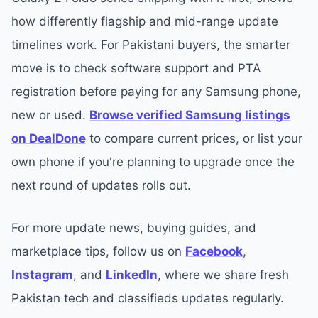
how differently flagship and mid-range update
timelines work. For Pakistani buyers, the smarter
move is to check software support and PTA
registration before paying for any Samsung phone,
new or used.
Browse verified Samsung listings
on DealDone
to compare current prices, or list your
own phone if you're planning to upgrade once the
next round of updates rolls out.
For more update news, buying guides, and
marketplace tips, follow us on
Facebook
,
Instagram
, and
LinkedIn
, where we share fresh
Pakistan tech and classifieds updates regularly.