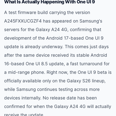
What Is Actually Happening With One UI 9
A test firmware build carrying the version
A245FXXUCGZF4 has appeared on Samsung's
servers for the Galaxy A24 4G, confirming that
development of the Android 17-based One UI 9
update is already underway. This comes just days
after the same device received its stable Android
16-based One UI 8.5 update, a fast turnaround for
a mid-range phone. Right now, the One UI 9 beta is
officially available only on the Galaxy S26 lineup,
while Samsung continues testing across more
devices internally. No release date has been
confirmed for when the Galaxy A24 4G will actually
receive the update.