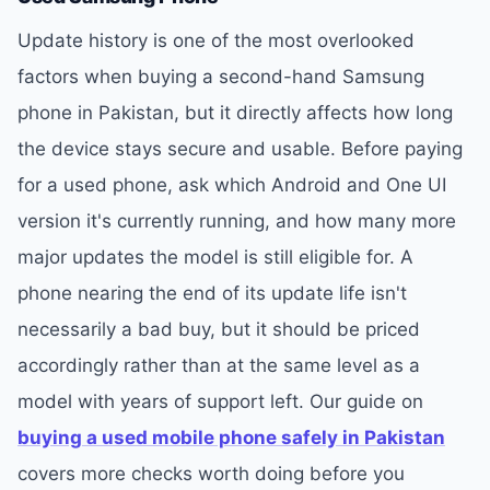
Update history is one of the most overlooked
factors when buying a second-hand Samsung
phone in Pakistan, but it directly affects how long
the device stays secure and usable. Before paying
for a used phone, ask which Android and One UI
version it's currently running, and how many more
major updates the model is still eligible for. A
phone nearing the end of its update life isn't
necessarily a bad buy, but it should be priced
accordingly rather than at the same level as a
model with years of support left. Our guide on
buying a used mobile phone safely in Pakistan
covers more checks worth doing before you