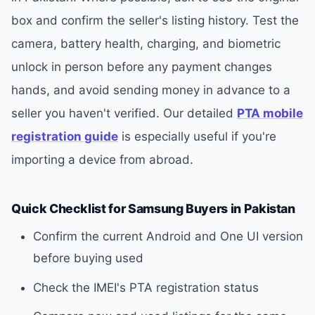
box and confirm the seller's listing history. Test the
camera, battery health, charging, and biometric
unlock in person before any payment changes
hands, and avoid sending money in advance to a
seller you haven't verified. Our detailed
PTA mobile
registration guide
is especially useful if you're
importing a device from abroad.
Quick Checklist for Samsung Buyers in Pakistan
Confirm the current Android and One UI version
before buying used
Check the IMEI's PTA registration status