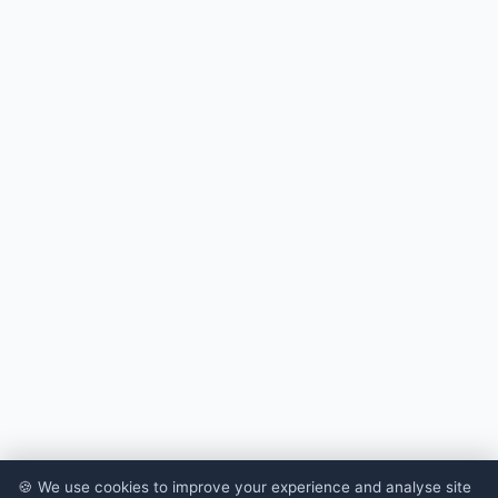
🍪 We use cookies to improve your experience and analyse site