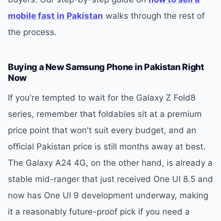
mobile fast in Pakistan
walks through the rest of
the process.
Buying a New Samsung Phone in Pakistan Right
Now
If you're tempted to wait for the Galaxy Z Fold8
series, remember that foldables sit at a premium
price point that won't suit every budget, and an
official Pakistan price is still months away at best.
The Galaxy A24 4G, on the other hand, is already a
stable mid-ranger that just received One UI 8.5 and
now has One UI 9 development underway, making
it a reasonably future-proof pick if you need a