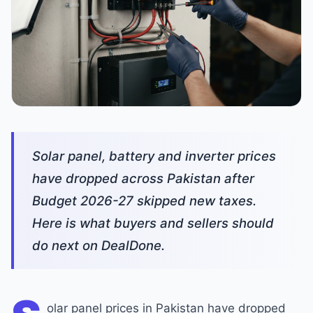
Solar panel, battery and inverter prices
have dropped across Pakistan after
Budget 2026-27 skipped new taxes.
Here is what buyers and sellers should
do next on DealDone.
olar panel prices in Pakistan have dropped