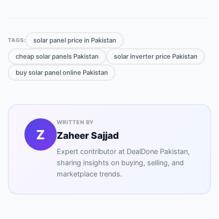
solar panel price in Pakistan
TAGS:
cheap solar panels Pakistan
solar inverter price Pakistan
buy solar panel online Pakistan
WRITTEN BY
Z
Zaheer Sajjad
Expert contributor at
DealDone Pakistan
,
sharing insights on buying, selling, and
marketplace trends.