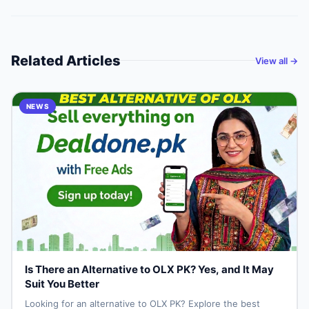
Related Articles
View all →
NEWS
Is There an Alternative to OLX PK? Yes, and It May
Suit You Better
Looking for an alternative to OLX PK? Explore the best