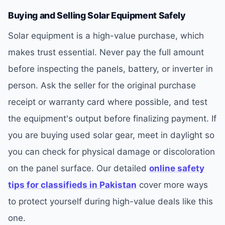
Buying and Selling Solar Equipment Safely
Solar equipment is a high-value purchase, which
makes trust essential. Never pay the full amount
before inspecting the panels, battery, or inverter in
person. Ask the seller for the original purchase
receipt or warranty card where possible, and test
the equipment's output before finalizing payment. If
you are buying used solar gear, meet in daylight so
you can check for physical damage or discoloration
on the panel surface. Our detailed
online safety
tips for classifieds in Pakistan
cover more ways
to protect yourself during high-value deals like this
one.