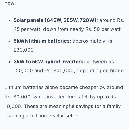
now:
Solar panels (645W, 585W, 720W):
around Rs.
45 per watt, down from nearly Rs. 50 per watt
5kWh lithium batteries:
approximately Rs.
230,000
3kW to 5kW hybrid inverters:
between Rs.
120,000 and Rs. 300,000, depending on brand
Lithium batteries alone became cheaper by around
Rs. 30,000, while inverter prices fell by up to Rs.
10,000. These are meaningful savings for a family
planning a full home solar setup.