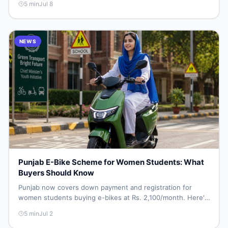
5
min
Jul 8
NEWS
Punjab E-Bike Scheme for Women Students: What
Buyers Should Know
Punjab now covers down payment and registration for
women students buying e-bikes at Rs. 2,100/month. Here's
what it means for Pakistan's e-bike resale market.
5
min
Jul 2