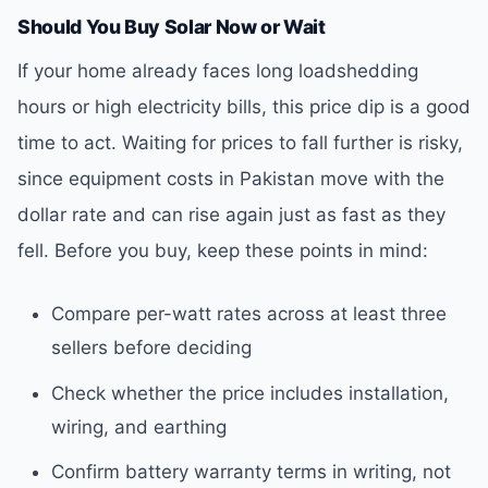
Should You Buy Solar Now or Wait
If your home already faces long loadshedding
hours or high electricity bills, this price dip is a good
time to act. Waiting for prices to fall further is risky,
since equipment costs in Pakistan move with the
dollar rate and can rise again just as fast as they
fell. Before you buy, keep these points in mind:
Compare per-watt rates across at least three
sellers before deciding
Check whether the price includes installation,
wiring, and earthing
Confirm battery warranty terms in writing, not