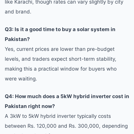
like Karachi, though rates can vary slightly by city
and brand.
Q3: Is it a good time to buy a solar system in
Pakistan?
Yes, current prices are lower than pre-budget
levels, and traders expect short-term stability,
making this a practical window for buyers who
were waiting.
Q4: How much does a 5kW hybrid inverter cost in
Pakistan right now?
A 3kW to 5kW hybrid inverter typically costs
between Rs. 120,000 and Rs. 300,000, depending