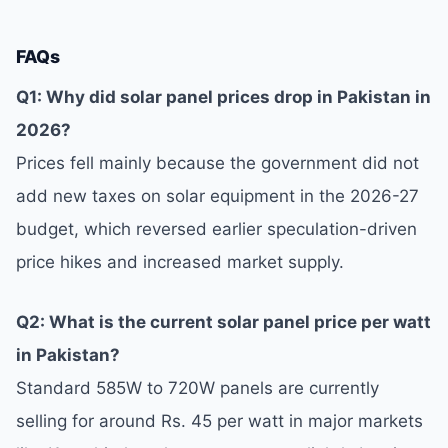
FAQs
Q1: Why did solar panel prices drop in Pakistan in
2026?
Prices fell mainly because the government did not
add new taxes on solar equipment in the 2026-27
budget, which reversed earlier speculation-driven
price hikes and increased market supply.
Q2: What is the current solar panel price per watt
in Pakistan?
Standard 585W to 720W panels are currently
selling for around Rs. 45 per watt in major markets