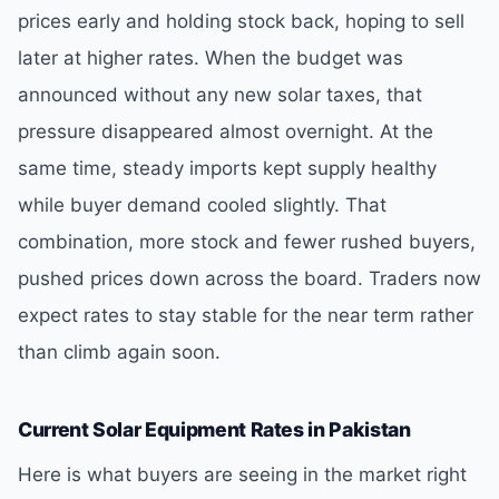
prices early and holding stock back, hoping to sell
later at higher rates. When the budget was
announced without any new solar taxes, that
pressure disappeared almost overnight. At the
same time, steady imports kept supply healthy
while buyer demand cooled slightly. That
combination, more stock and fewer rushed buyers,
pushed prices down across the board. Traders now
expect rates to stay stable for the near term rather
than climb again soon.
Current Solar Equipment Rates in Pakistan
Here is what buyers are seeing in the market right