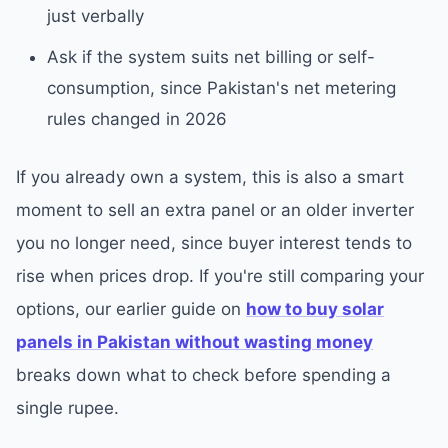
just verbally
Ask if the system suits net billing or self-
consumption, since Pakistan's net metering
rules changed in 2026
If you already own a system, this is also a smart
moment to sell an extra panel or an older inverter
you no longer need, since buyer interest tends to
rise when prices drop. If you're still comparing your
options, our earlier guide on
how to buy solar
panels in Pakistan without wasting money
breaks down what to check before spending a
single rupee.