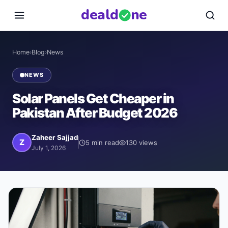
deal
d
ne
Home
›
Blog
›
News
NEWS
Solar Panels Get Cheaper in
Pakistan After Budget 2026
Zaheer Sajjad
Z
5
min read
130
views
July 1, 2026