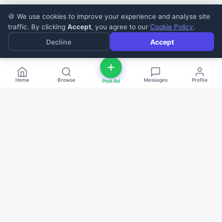
🍪 We use cookies to improve your experience and analyse site
traffic. By clicking
Accept
, you agree to our
Cookie Policy
.
Decline
Accept
Home
Browse
Messages
Profile
Post Ad
deal
d
ne
Buy and sell anything — fast, easy, and
local. The smart marketplace for
everyone.
Download on the
Get it on