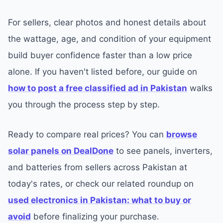
For sellers, clear photos and honest details about
the wattage, age, and condition of your equipment
build buyer confidence faster than a low price
alone. If you haven't listed before, our guide on
how to post a free classified ad in Pakistan
walks
you through the process step by step.
Ready to compare real prices? You can
browse
solar panels on DealDone
to see panels, inverters,
and batteries from sellers across Pakistan at
today's rates, or check our related roundup on
used electronics in Pakistan: what to buy or
avoid
before finalizing your purchase.