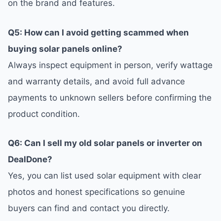
on the brand and features.
Q5: How can I avoid getting scammed when
buying solar panels online?
Always inspect equipment in person, verify wattage
and warranty details, and avoid full advance
payments to unknown sellers before confirming the
product condition.
Q6: Can I sell my old solar panels or inverter on
DealDone?
Yes, you can list used solar equipment with clear
photos and honest specifications so genuine
buyers can find and contact you directly.