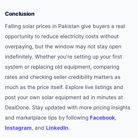
Conclusion
Falling solar prices in Pakistan give buyers a real
opportunity to reduce electricity costs without
overpaying, but the window may not stay open
indefinitely. Whether you're setting up your first
system or replacing old equipment, comparing
rates and checking seller credibility matters as
much as the price itself. Explore live listings and
post your own solar equipment ad in minutes at
DealDone. Stay updated with more pricing insights
and marketplace tips by following
Facebook
,
Instagram
, and
LinkedIn
.