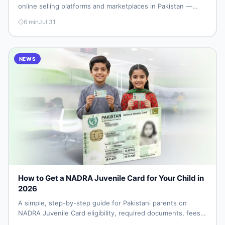
online selling platforms and marketplaces in Pakistan —
including DealDone, the trusted local classifieds site for
6
min
Jul 31
buying and selling new and used items fast.
NEWS
How to Get a NADRA Juvenile Card for Your Child in
2026
A simple, step-by-step guide for Pakistani parents on
NADRA Juvenile Card eligibility, required documents, fees,
and how to apply without repeat visits.