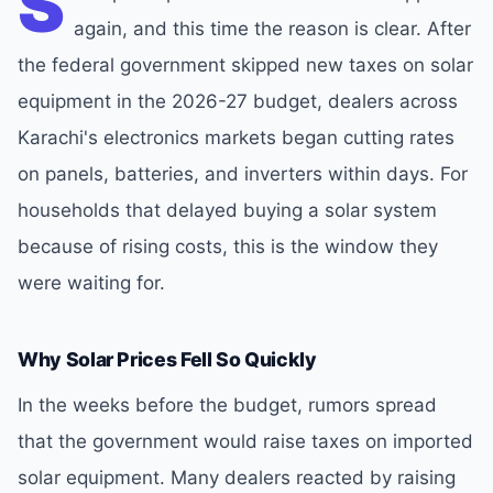
S
again, and this time the reason is clear. After
the federal government skipped new taxes on solar
equipment in the 2026-27 budget, dealers across
Karachi's electronics markets began cutting rates
on panels, batteries, and inverters within days. For
households that delayed buying a solar system
because of rising costs, this is the window they
were waiting for.
Why Solar Prices Fell So Quickly
In the weeks before the budget, rumors spread
that the government would raise taxes on imported
solar equipment. Many dealers reacted by raising