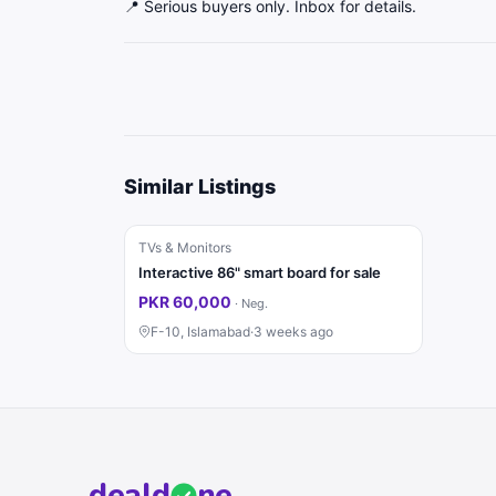
📍 Serious buyers only. Inbox for details.
Similar Listings
TVs & Monitors
Interactive 86" smart board for sale
PKR 60,000
·
Neg.
F-10, Islamabad
·
3 weeks ago
deal
d
ne