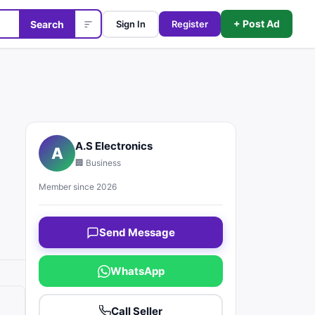
+ Post Ad
Search
Sign In
Register
A.S Electronics
A
🏢 Business
Member since 2026
Send Message
WhatsApp
Call Seller