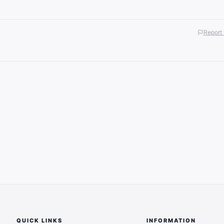
Report 
QUICK LINKS
INFORMATION