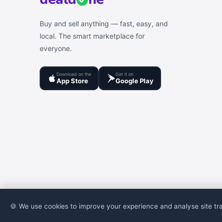
Buy and sell anything — fast, easy, and
local. The smart marketplace for
everyone.
Download on the
Get it on
App Store
Google Play
🍪 We use cookies to improve your experience and analyse site tra
© 2026 DealDone Pakistan. All rights reserved.