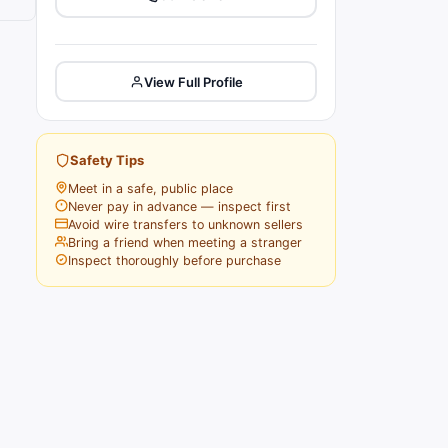
View Full Profile
Safety Tips
Meet in a safe, public place
Never pay in advance — inspect first
Avoid wire transfers to unknown sellers
Bring a friend when meeting a stranger
Inspect thoroughly before purchase