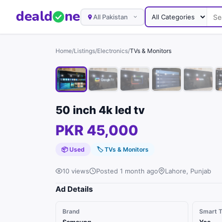
deal
d
ne
All Pakistan
Home
/
Listings
/
Electronics
/
TVs & Monitors
50 inch 4k led tv
PKR 45,000
📦 Used
🏷
TVs & Monitors
10 views
Posted 1 month ago
Lahore, Punjab
Ad Details
Brand
Smart 