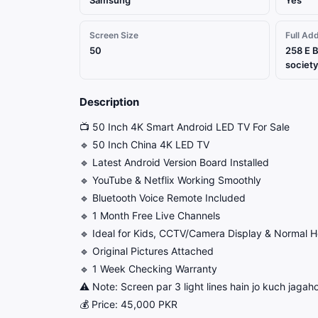
Samsung
Yes
Screen Size
Full Ad
50
258 E B
society
Description
📺 50 Inch 4K Smart Android LED TV For Sale
🔹 50 Inch China 4K LED TV
🔹 Latest Android Version Board Installed
🔹 YouTube & Netflix Working Smoothly
🔹 Bluetooth Voice Remote Included
🔹 1 Month Free Live Channels
🔹 Ideal for Kids, CCTV/Camera Display & Normal 
🔹 Original Pictures Attached
🔹 1 Week Checking Warranty
⚠️ Note: Screen par 3 light lines hain jo kuch jagahon
💰 Price: 45,000 PKR