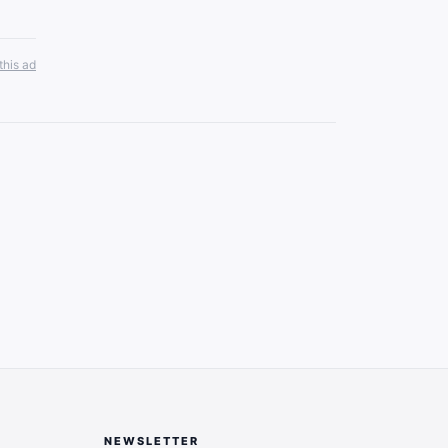
this ad
NEWSLETTER