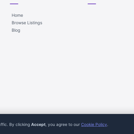
Home
Browse Listings
Blog
ffic. By clicking
Accept
, you agree to our
Cookie Policy
.