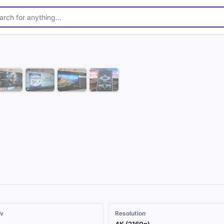
1
/
9
Tv
Resolution