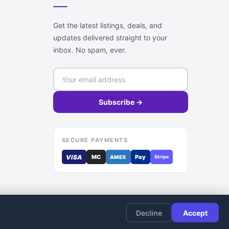
Get the latest listings, deals, and
updates delivered straight to your
inbox. No spam, ever.
Subscribe →
SECURE PAYMENTS
VISA
MC
Pay
AMEX
Stripe
Decline
Accept