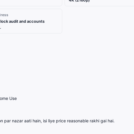
4K (2160p)
dress
lock audit and accounts
.
Home Use
 par nazar aati hain, isi liye price reasonable rakhi gai hai.