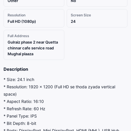
Other
No
Resolution
Screen Size
Full HD (1080p)
24
Full Address
Gulraiz phase 2 near Quetta
chinnar cafe service road
Mughal plaaza
Description
* Size: 24.1 inch
* Resolution: 1920 × 1200 (Full HD se thoda zyada vertical
space)
* Aspect Ratio: 16:10
* Refresh Rate: 60 Hz
* Panel Type: IPS
* Bit Depth: 8-bit
* Ports: DisplayPort, Mini DisplayPort, HDMI (MHL), USB Hub