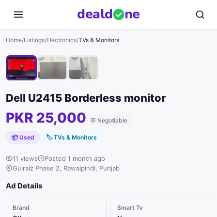
deal
d
ne
1
/
3
Home
/
Listings
/
Electronics
/
TVs & Monitors
Dell U2415 Borderless monitor
PKR 25,000
💬
Negotiable
📦 Used
🏷
TVs & Monitors
11 views
Posted 1 month ago
Gulraiz Phase 2, Rawalpindi, Punjab
Ad Details
Brand
Smart Tv