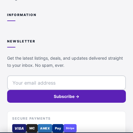
INFORMATION
NEWSLETTER
Get the latest listings, deals, and updates delivered straight
to your inbox. No spam, ever.
Subscribe →
SECURE PAYMENTS
VISA
MC
Pay
AMEX
Stripe