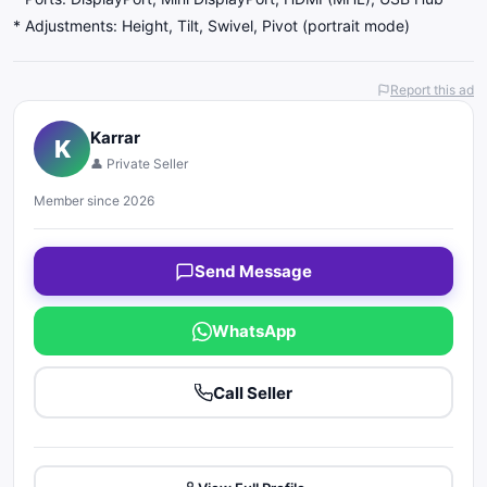
* Adjustments: Height, Tilt, Swivel, Pivot (portrait mode)
Report this ad
Karrar
K
👤 Private Seller
Member since 2026
Send Message
WhatsApp
Call Seller