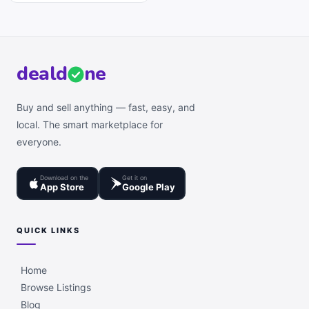
deal
d
ne
Buy and sell anything — fast, easy, and
local. The smart marketplace for
everyone.
Download on the
Get it on
App Store
Google Play
QUICK LINKS
Home
Browse Listings
Blog