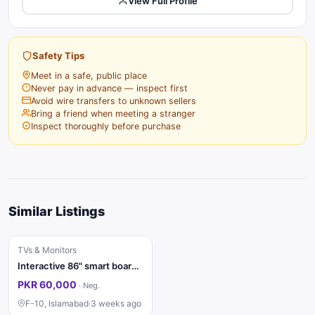
View Full Profile
Safety Tips
Meet in a safe, public place
Never pay in advance — inspect first
Avoid wire transfers to unknown sellers
Bring a friend when meeting a stranger
Inspect thoroughly before purchase
Similar Listings
TVs & Monitors
Interactive 86" smart board for sale
PKR 60,000
·
Neg.
F-10, Islamabad
·
3 weeks ago