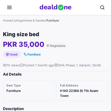
deal
d
ne
Home
/
Listings
/
Home & Garden
/
Furniture
King size bed
PKR 35,000
💬
Negotiable
📦 Used
🏷
Furniture
10 views
Posted 1 month ago
DHA Phase 1, Karachi, Sindh
Ad Details
Item Type
Full Address
Furniture
H NO 2238A St 7th Azam
Town
Description