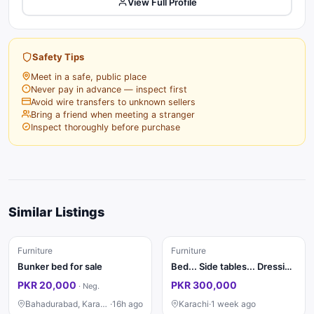
View Full Profile
Safety Tips
Meet in a safe, public place
Never pay in advance — inspect first
Avoid wire transfers to unknown sellers
Bring a friend when meeting a stranger
Inspect thoroughly before purchase
Similar Listings
Furniture
Furniture
Bunker bed for sale
Bed... Side tables... Dressing ....saity...divider...almari 4 pat ki
PKR 20,000
PKR 300,000
·
Neg.
Bahadurabad, Karachi
·
16h ago
Karachi
·
1 week ago