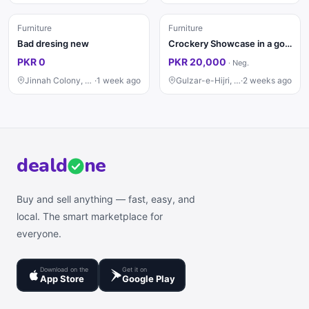
Furniture
Furniture
Bad dresing new
Crockery Showcase in a good condition
PKR 0
PKR 20,000
·
Neg.
Jinnah Colony, Faisalabad
·
1 week ago
Gulzar-e-Hijri, Karachi
·
2 weeks ago
deal
d
ne
Buy and sell anything — fast, easy, and
local. The smart marketplace for
everyone.
Download on the
Get it on
App Store
Google Play