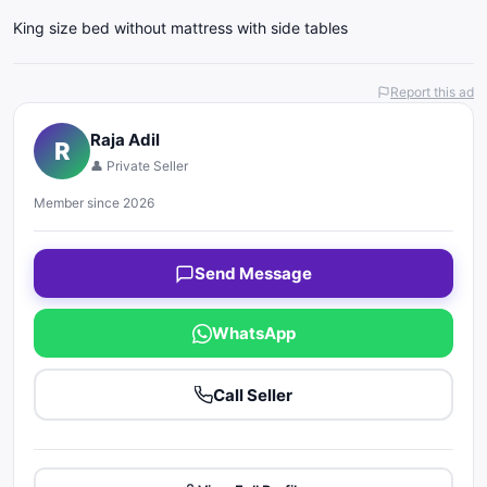
King size bed without mattress with side tables
Report this ad
Raja Adil
R
👤 Private Seller
Member since 2026
Send Message
WhatsApp
Call Seller