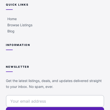
QUICK LINKS
Home
Browse Listings
Blog
INFORMATION
NEWSLETTER
Get the latest listings, deals, and updates delivered straight
to your inbox. No spam, ever.