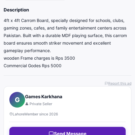
Description
4ft x 4ft Carrom Board, specially designed for schools, clubs,
gaming zones, cafes, and family entertainment centers across
Pakistan. Built with a durable MDF playing surface, this carrom
board ensures smooth striker movement and excellent
gameplay performance.
wooden Frame charges is Rps 3500
Commercial Godes Rps 5000
Report this ad
Games Karkhana
G
👤 Private Seller
Lahore
Member since 2026
Send Message