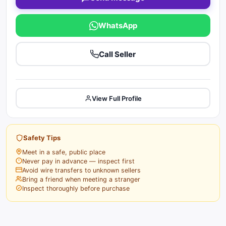
WhatsApp
Call Seller
View Full Profile
Safety Tips
Meet in a safe, public place
Never pay in advance — inspect first
Avoid wire transfers to unknown sellers
Bring a friend when meeting a stranger
Inspect thoroughly before purchase