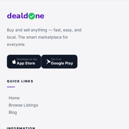
deal
d
ne
Buy and sell anything — fast, easy, and
local. The smart marketplace for
everyone.
Download on the
Get it on
App Store
Google Play
QUICK LINKS
Home
Browse Listings
Blog
INFORMATION