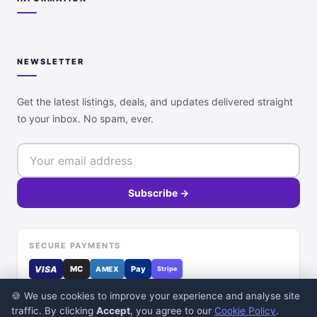
NEWSLETTER
Get the latest listings, deals, and updates delivered straight
to your inbox. No spam, ever.
Subscribe →
SECURE PAYMENTS
VISA
MC
Pay
AMEX
Stripe
🍪 We use cookies to improve your experience and analyse site
traffic. By clicking
Accept
, you agree to our
Cookie Policy
.