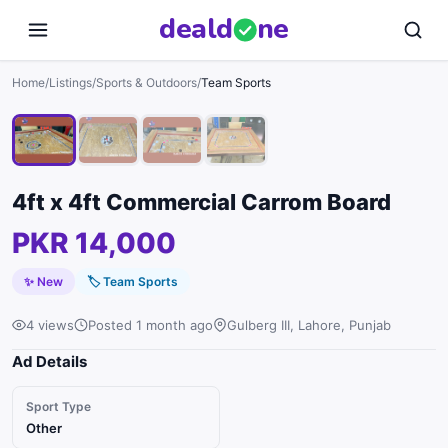
deal
d
ne
1
/
4
Home
/
Listings
/
Sports & Outdoors
/
Team Sports
4ft x 4ft Commercial Carrom Board
PKR 14,000
✨ New
🏷
Team Sports
4 views
Posted 1 month ago
Gulberg III, Lahore, Punjab
Ad Details
Sport Type
Other