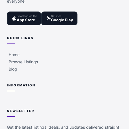
everyone.
Download on the
Get it on
App Store
Google Play
QUICK LINKS
Home
Browse Listings
Blog
INFORMATION
NEWSLETTER
Get the latest listings, deals, and updates delivered straight