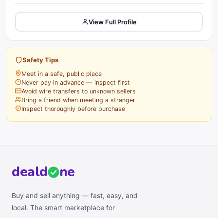
View Full Profile
Safety Tips
Meet in a safe, public place
Never pay in advance — inspect first
Avoid wire transfers to unknown sellers
Bring a friend when meeting a stranger
Inspect thoroughly before purchase
deal
d
ne
Buy and sell anything — fast, easy, and
local. The smart marketplace for