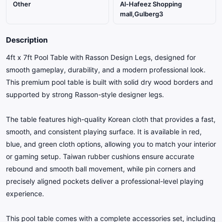
Other
Al-Hafeez Shopping
mall,Gulberg3
Description
4ft x 7ft Pool Table with Rasson Design Legs, designed for
smooth gameplay, durability, and a modern professional look.
This premium pool table is built with solid dry wood borders and
supported by strong Rasson-style designer legs.
The table features high-quality Korean cloth that provides a fast,
smooth, and consistent playing surface. It is available in red,
blue, and green cloth options, allowing you to match your interior
or gaming setup. Taiwan rubber cushions ensure accurate
rebound and smooth ball movement, while pin corners and
precisely aligned pockets deliver a professional-level playing
experience.
This pool table comes with a complete accessories set, including