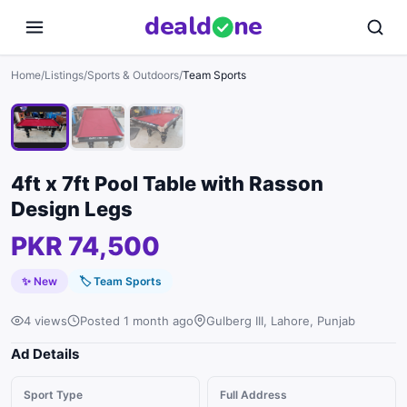
deal
d
ne
1
/
3
Home
/
Listings
/
Sports & Outdoors
/
Team Sports
4ft x 7ft Pool Table with Rasson
Design Legs
PKR 74,500
✨ New
🏷
Team Sports
4 views
Posted 1 month ago
Gulberg III, Lahore, Punjab
Ad Details
Sport Type
Full Address