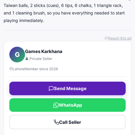
Taiwan balls, 2 sticks (cues), 6 tips, 6 chalks, 1 triangle rack,
and 1 cleaning brush, so you have everything needed to start
playing immediately.
Report this ad
Games Karkhana
G
👤 Private Seller
Lahore
Member since 2026
Send Message
WhatsApp
Call Seller