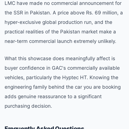
LMC have made no commercial announcement for
the SSR in Pakistan. A price above Rs. 69 million, a
hyper-exclusive global production run, and the
practical realities of the Pakistan market make a
near-term commercial launch extremely unlikely.
What this showcase does meaningfully affect is
buyer confidence in GAC's commercially available
vehicles, particularly the Hyptec HT. Knowing the
engineering family behind the car you are booking
adds genuine reassurance to a significant
purchasing decision.
Frequently Asked Questions