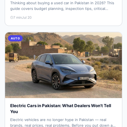
Thinking about buying a used car in Pakistan in 2026? This
guide covers budget planning, inspection tips, critical
documents to verify, and where to find genuine listings so
7
min
Jul 20
you drive away with zero regrets.
AUTO
Electric Cars in Pakistan: What Dealers Won't Tell
You
Electric vehicles are no longer hype in Pakistan — real
brands, real prices, real problems. Before you put down a