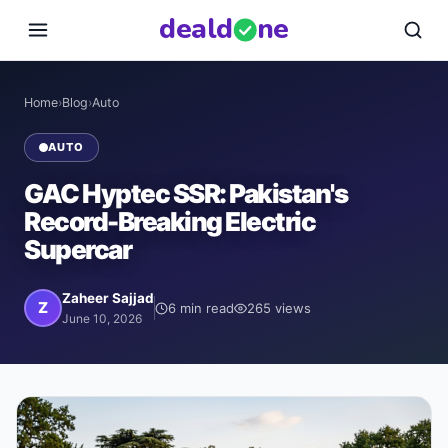
deal
d
ne
Home
›
Blog
›
Auto
AUTO
GAC Hyptec SSR: Pakistan's
Record-Breaking Electric
Supercar
Zaheer Sajjad
Z
6
min read
265
views
June 10, 2026