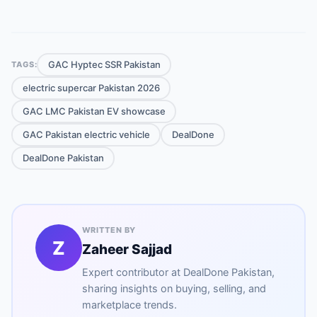
GAC Hyptec SSR Pakistan
TAGS:
electric supercar Pakistan 2026
GAC LMC Pakistan EV showcase
GAC Pakistan electric vehicle
DealDone
DealDone Pakistan
WRITTEN BY
Z
Zaheer Sajjad
Expert contributor at
DealDone Pakistan
,
sharing insights on buying, selling, and
marketplace trends.