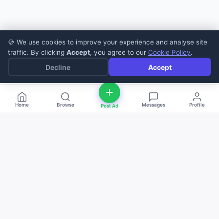
🍪 We use cookies to improve your experience and analyse site
traffic. By clicking
Accept
, you agree to our
Cookie Policy
.
Decline
Accept
Home
Browse
Messages
Profile
Post Ad
deal
d
ne
Buy and sell anything — fast, easy, and
local. The smart marketplace for
everyone.