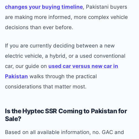
changes your buying timeline
, Pakistani buyers
are making more informed, more complex vehicle
decisions than ever before.
If you are currently deciding between a new
electric vehicle, a hybrid, or a used conventional
car, our guide on
used car versus new car in
Pakistan
walks through the practical
considerations that matter most.
Is the Hyptec SSR Coming to Pakistan for
Sale?
Based on all available information, no. GAC and