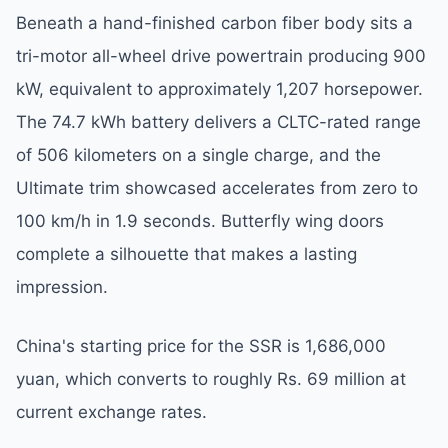
Beneath a hand-finished carbon fiber body sits a
tri-motor all-wheel drive powertrain producing 900
kW, equivalent to approximately 1,207 horsepower.
The 74.7 kWh battery delivers a CLTC-rated range
of 506 kilometers on a single charge, and the
Ultimate trim showcased accelerates from zero to
100 km/h in 1.9 seconds. Butterfly wing doors
complete a silhouette that makes a lasting
impression.
China's starting price for the SSR is 1,686,000
yuan, which converts to roughly Rs. 69 million at
current exchange rates.