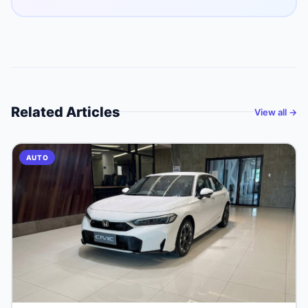
Related Articles
View all →
AUTO