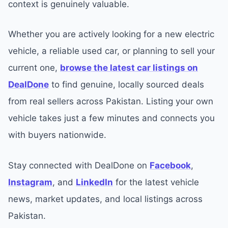
context is genuinely valuable.
Whether you are actively looking for a new electric
vehicle, a reliable used car, or planning to sell your
current one,
browse the latest car listings on
DealDone
to find genuine, locally sourced deals
from real sellers across Pakistan. Listing your own
vehicle takes just a few minutes and connects you
with buyers nationwide.
Stay connected with DealDone on
Facebook
,
Instagram
, and
LinkedIn
for the latest vehicle
news, market updates, and local listings across
Pakistan.