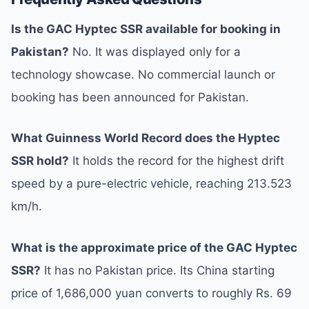
Is the GAC Hyptec SSR available for booking in
Pakistan?
No. It was displayed only for a
technology showcase. No commercial launch or
booking has been announced for Pakistan.
What Guinness World Record does the Hyptec
SSR hold?
It holds the record for the highest drift
speed by a pure-electric vehicle, reaching 213.523
km/h.
What is the approximate price of the GAC Hyptec
SSR?
It has no Pakistan price. Its China starting
price of 1,686,000 yuan converts to roughly Rs. 69