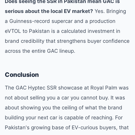
Does seeing the SSR in Pakistan mean GAC is
serious about the local EV market?
Yes. Bringing
a Guinness-record supercar and a production
eVTOL to Pakistan is a calculated investment in
brand credibility that strengthens buyer confidence
across the entire GAC lineup.
Conclusion
The GAC Hyptec SSR showcase at Royal Palm was
not about selling you a car you cannot buy. It was
about showing you the ceiling of what the brand
building your next car is capable of reaching. For
Pakistan's growing base of EV-curious buyers, that