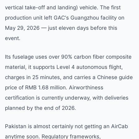
vertical take-off and landing) vehicle. The first
production unit left GAC's Guangzhou facility on
May 29, 2026 — just eleven days before this
event.
Its fuselage uses over 90% carbon fiber composite
material, it supports Level 4 autonomous flight,
charges in 25 minutes, and carries a Chinese guide
price of RMB 1.68 million. Airworthiness
certification is currently underway, with deliveries
planned by the end of 2026.
Pakistan is almost certainly not getting an AirCab
anytime soon. Regulatory frameworks,