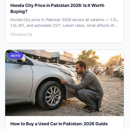
Honda City Price in Pakistan 2026: Is It Worth
Buying?
Honda City price in Pakistan 2026 across all variants — 1.2L,
1.5L MT, and automatic CVT. Latest rates, what affects the
price, new vs used breakdown, and where to find real
6
min
Jul 23
listings.
AUTO
How to Buy a Used Car in Pakistan: 2026 Guide