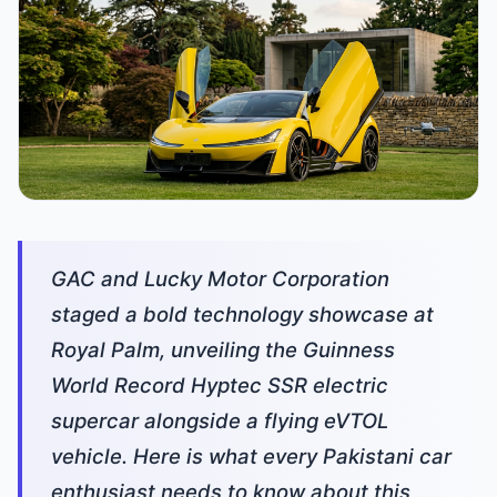
GAC and Lucky Motor Corporation
staged a bold technology showcase at
Royal Palm, unveiling the Guinness
World Record Hyptec SSR electric
supercar alongside a flying eVTOL
vehicle. Here is what every Pakistani car
enthusiast needs to know about this