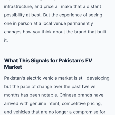
infrastructure, and price all make that a distant
possibility at best. But the experience of seeing
one in person at a local venue permanently
changes how you think about the brand that built
it.
What This Signals for Pakistan's EV
Market
Pakistan's electric vehicle market is still developing,
but the pace of change over the past twelve
months has been notable. Chinese brands have
arrived with genuine intent, competitive pricing,
and vehicles that are no longer a compromise for