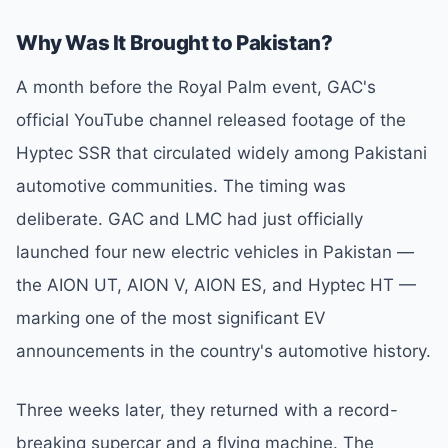
Why Was It Brought to Pakistan?
A month before the Royal Palm event, GAC's
official YouTube channel released footage of the
Hyptec SSR that circulated widely among Pakistani
automotive communities. The timing was
deliberate. GAC and LMC had just officially
launched four new electric vehicles in Pakistan —
the AION UT, AION V, AION ES, and Hyptec HT —
marking one of the most significant EV
announcements in the country's automotive history.
Three weeks later, they returned with a record-
breaking supercar and a flying machine. The