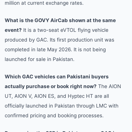
million at current exchange rates.
What is the GOVY AirCab shown at the same
event?
It is a two-seat eVTOL flying vehicle
produced by GAC. Its first production unit was
completed in late May 2026. It is not being
launched for sale in Pakistan.
Which GAC vehicles can Pakistani buyers
actually purchase or book right now?
The AION
UT, AION V, AION ES, and Hyptec HT are all
officially launched in Pakistan through LMC with
confirmed pricing and booking processes.