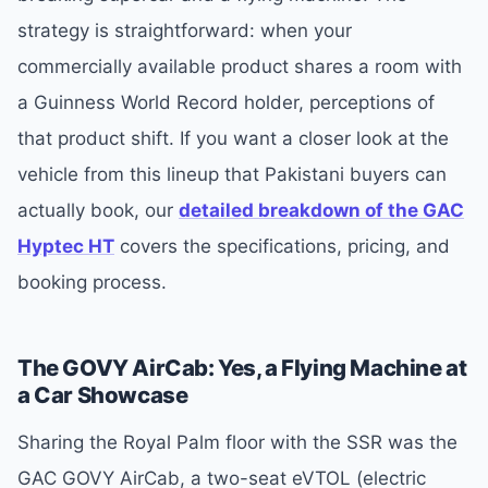
strategy is straightforward: when your
commercially available product shares a room with
a Guinness World Record holder, perceptions of
that product shift. If you want a closer look at the
vehicle from this lineup that Pakistani buyers can
actually book, our
detailed breakdown of the GAC
Hyptec HT
covers the specifications, pricing, and
booking process.
The GOVY AirCab: Yes, a Flying Machine at
a Car Showcase
Sharing the Royal Palm floor with the SSR was the
GAC GOVY AirCab, a two-seat eVTOL (electric