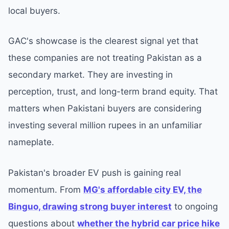
local buyers.
GAC's showcase is the clearest signal yet that
these companies are not treating Pakistan as a
secondary market. They are investing in
perception, trust, and long-term brand equity. That
matters when Pakistani buyers are considering
investing several million rupees in an unfamiliar
nameplate.
Pakistan's broader EV push is gaining real
momentum. From
MG's affordable city EV, the
Binguo, drawing strong buyer interest
to ongoing
questions about
whether the hybrid car price hike