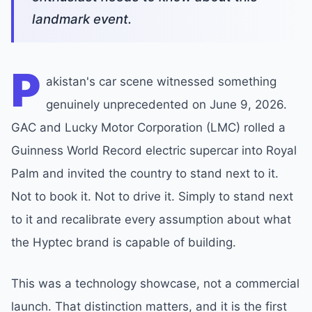
landmark event.
P
akistan's car scene witnessed something
genuinely unprecedented on June 9, 2026.
GAC and Lucky Motor Corporation (LMC) rolled a
Guinness World Record electric supercar into Royal
Palm and invited the country to stand next to it.
Not to book it. Not to drive it. Simply to stand next
to it and recalibrate every assumption about what
the Hyptec brand is capable of building.
This was a technology showcase, not a commercial
launch. That distinction matters, and it is the first