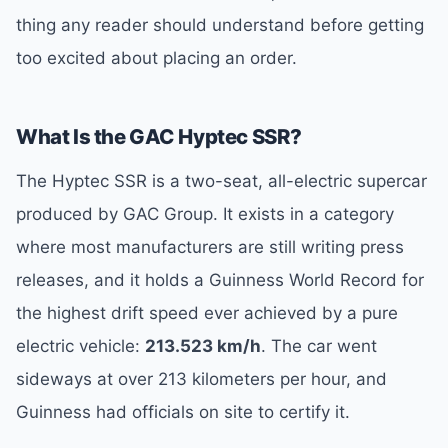
thing any reader should understand before getting
too excited about placing an order.
What Is the GAC Hyptec SSR?
The Hyptec SSR is a two-seat, all-electric supercar
produced by GAC Group. It exists in a category
where most manufacturers are still writing press
releases, and it holds a Guinness World Record for
the highest drift speed ever achieved by a pure
electric vehicle:
213.523 km/h
. The car went
sideways at over 213 kilometers per hour, and
Guinness had officials on site to certify it.