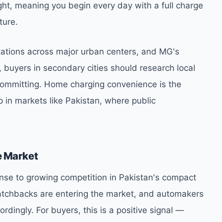
ight, meaning you begin every day with a full charge
ture.
stations across major urban centers, and MG's
 buyers in secondary cities should research local
 committing. Home charging convenience is the
p in markets like Pakistan, where public
e Market
ponse to growing competition in Pakistan's compact
atchbacks are entering the market, and automakers
ordingly. For buyers, this is a positive signal —