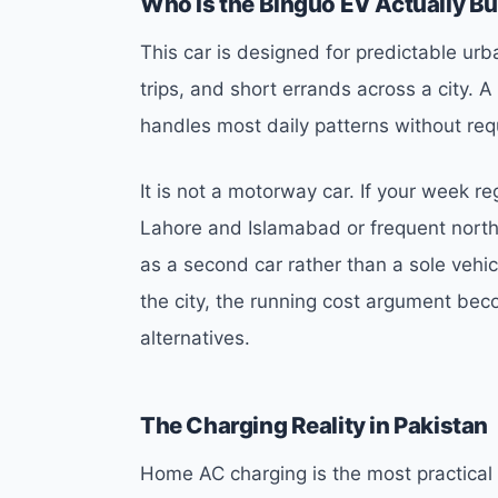
Who Is the Binguo EV Actually Bui
This car is designed for predictable ur
trips, and short errands across a city.
handles most daily patterns without req
It is not a motorway car. If your week re
Lahore and Islamabad or frequent nort
as a second car rather than a sole vehic
the city, the running cost argument bec
alternatives.
The Charging Reality in Pakistan
Home AC charging is the most practical