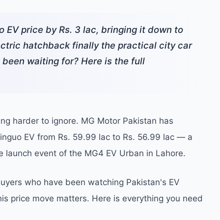
EV price by Rs. 3 lac, bringing it down to
ctric hatchback finally the practical city car
een waiting for? Here is the full
ming harder to ignore. MG Motor Pakistan has
 Binguo EV from Rs. 59.99 lac to Rs. 56.99 lac — a
he launch event of the MG4 EV Urban in Lahore.
r buyers who have been watching Pakistan's EV
this price move matters. Here is everything you need