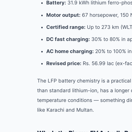
Battery:
31.9 kWh lithium ferro-pho
Motor output:
67 horsepower, 150 
Certified range:
Up to 273 km (WLT
DC fast charging:
30% to 80% in ap
AC home charging:
20% to 100% in 
Revised price:
Rs. 56.99 lac (ex-fac
The LFP battery chemistry is a practical
than standard lithium-ion, has a longer o
temperature conditions — something direc
like Karachi and Multan.