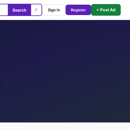
+ Post Ad
Search
Sign In
Register