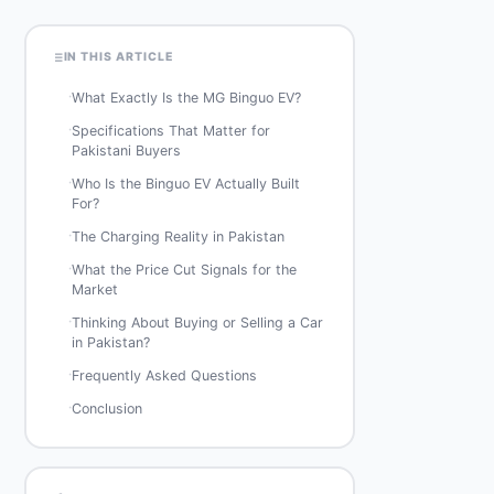
IN THIS ARTICLE
·
What Exactly Is the MG Binguo EV?
·
Specifications That Matter for
Pakistani Buyers
·
Who Is the Binguo EV Actually Built
For?
·
The Charging Reality in Pakistan
·
What the Price Cut Signals for the
Market
·
Thinking About Buying or Selling a Car
in Pakistan?
·
Frequently Asked Questions
·
Conclusion