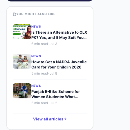
YOU MIGHT ALSO LIKE
NEWS
Is There an Alternative to OLX
PK? Yes, and It May Suit You
Better
6
min read
·
Jul 31
NEWS
How to Get a NADRA Juvenile
Card for Your Child in 2026
5
min read
·
Jul 8
NEWS
Punjab E-Bike Scheme for
Women Students: What
Buyers Should Know
5
min read
·
Jul 2
View all articles