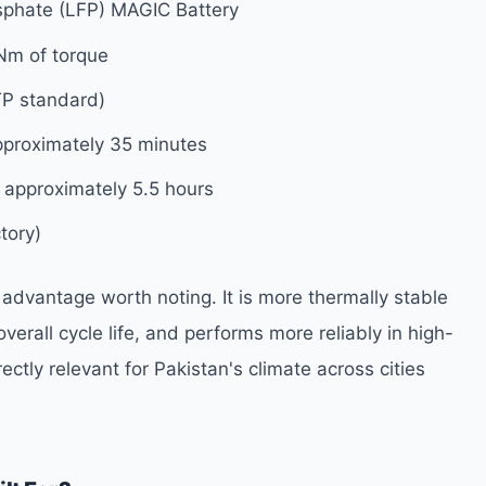
sphate (LFP) MAGIC Battery
Nm of torque
P standard)
proximately 35 minutes
approximately 5.5 hours
tory)
 advantage worth noting. It is more thermally stable
verall cycle life, and performs more reliably in high-
tly relevant for Pakistan's climate across cities