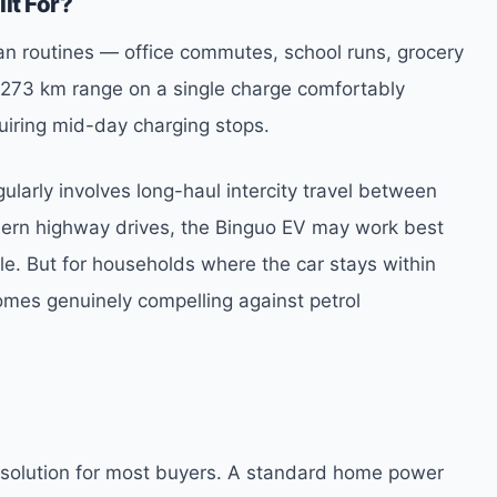
lt For?
ban routines — office commutes, school runs, grocery
 A 273 km range on a single charge comfortably
uiring mid-day charging stops.
gularly involves long-haul intercity travel between
hern highway drives, the Binguo EV may work best
le. But for households where the car stays within
omes genuinely compelling against petrol
 solution for most buyers. A standard home power