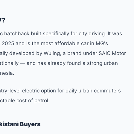
V?
 hatchback built specifically for city driving. It was
r 2025 and is the most affordable car in MG's
ginally developed by Wuling, a brand under SAIC Motor
tionally — and has already found a strong urban
nesia.
ntry-level electric option for daily urban commuters
ctable cost of petrol.
kistani Buyers