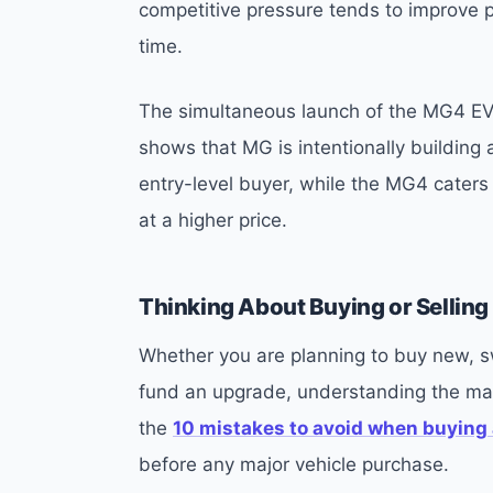
competitive pressure tends to improve p
time.
The simultaneous launch of the MG4 EV
shows that MG is intentionally building a
entry-level buyer, while the MG4 cater
at a higher price.
Thinking About Buying or Selling 
Whether you are planning to buy new, swi
fund an upgrade, understanding the mar
the
10 mistakes to avoid when buying 
before any major vehicle purchase.