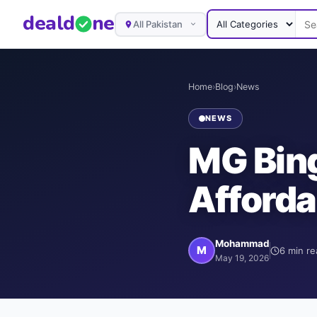
deal
d
ne
All Pakistan
Home
›
Blog
›
News
NEWS
MG Bing
Afforda
Mohammad
M
6
min re
May 19, 2026