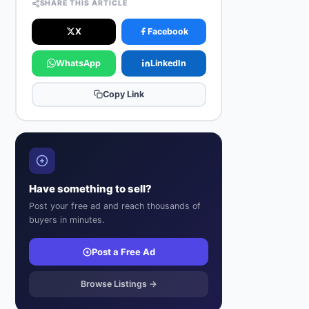
SHARE THIS ARTICLE
X
Facebook
WhatsApp
LinkedIn
Copy Link
Have something to sell?
Post your free ad and reach thousands of
buyers in minutes.
Post a Free Ad
Browse Listings →