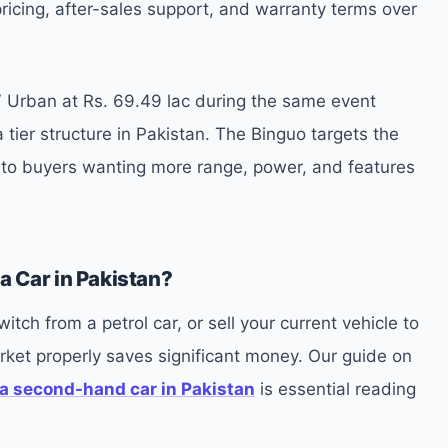
ricing, after-sales support, and warranty terms over
 Urban at Rs. 69.49 lac during the same event
 tier structure in Pakistan. The Binguo targets the
s to buyers wanting more range, power, and features
a Car in Pakistan?
tch from a petrol car, or sell your current vehicle to
ket properly saves significant money. Our guide on
a second-hand car in Pakistan
is essential reading