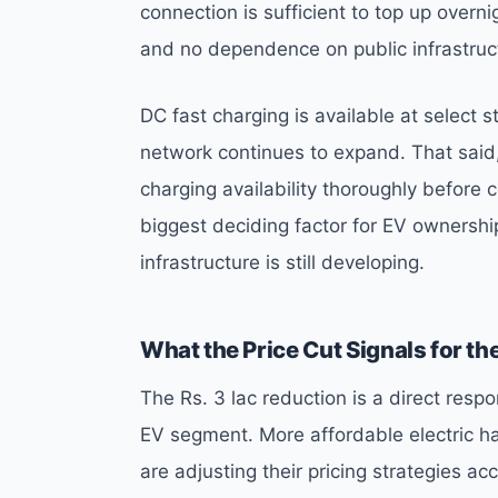
connection is sufficient to top up overn
and no dependence on public infrastruc
DC fast charging is available at select 
network continues to expand. That said,
charging availability thoroughly before
biggest deciding factor for EV ownershi
infrastructure is still developing.
What the Price Cut Signals for th
The Rs. 3 lac reduction is a direct res
EV segment. More affordable electric h
are adjusting their pricing strategies acc