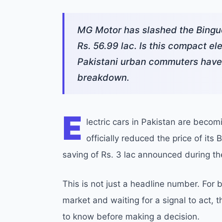
MG Motor has slashed the Binguo 
Rs. 56.99 lac. Is this compact ele
Pakistani urban commuters have b
breakdown.
E
lectric cars in Pakistan are beco
officially reduced the price of its
saving of Rs. 3 lac announced during t
This is not just a headline number. Fo
market and waiting for a signal to act, 
to know before making a decision.