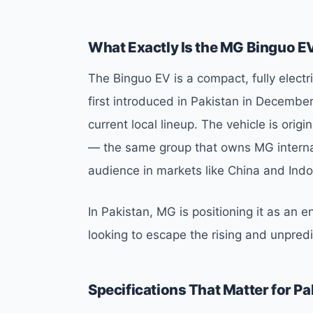
What Exactly Is the MG Binguo E
The Binguo EV is a compact, fully electric
first introduced in Pakistan in Decembe
current local lineup. The vehicle is ori
— the same group that owns MG interna
audience in markets like China and Indo
In Pakistan, MG is positioning it as an e
looking to escape the rising and unpredi
Specifications That Matter for Pa