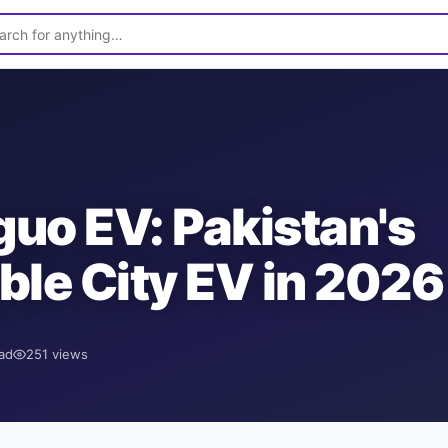
uo EV: Pakistan's
ble City EV in 2026
ad
251
views