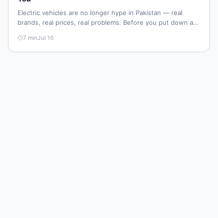
Electric vehicles are no longer hype in Pakistan — real
brands, real prices, real problems. Before you put down a
deposit, this guide covers range gaps, charging setup
7
min
Jul 16
truths, hidden costs, battery warranty fine print, and how
to buy a used EV without regret.