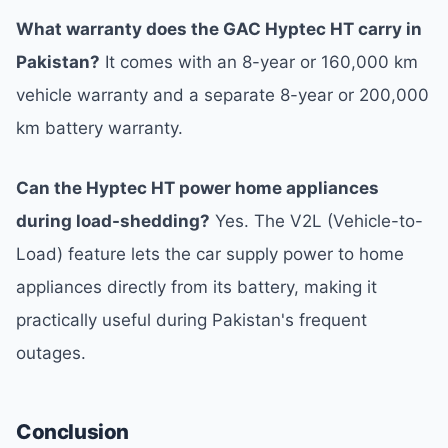
What warranty does the GAC Hyptec HT carry in
Pakistan?
It comes with an 8-year or 160,000 km
vehicle warranty and a separate 8-year or 200,000
km battery warranty.
Can the Hyptec HT power home appliances
during load-shedding?
Yes. The V2L (Vehicle-to-
Load) feature lets the car supply power to home
appliances directly from its battery, making it
practically useful during Pakistan's frequent
outages.
Conclusion