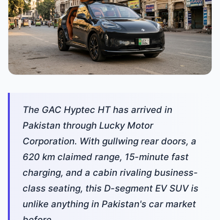
The GAC Hyptec HT has arrived in
Pakistan through Lucky Motor
Corporation. With gullwing rear doors, a
620 km claimed range, 15-minute fast
charging, and a cabin rivaling business-
class seating, this D-segment EV SUV is
unlike anything in Pakistan's car market
before.