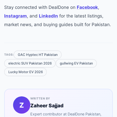
Stay connected with DealDone on
Facebook
,
Instagram
, and
LinkedIn
for the latest listings,
market news, and buying guides built for Pakistan.
GAC Hyptec HT Pakistan
TAGS:
electric SUV Pakistan 2026
gullwing EV Pakistan
Lucky Motor EV 2026
WRITTEN BY
Z
Zaheer Sajjad
Expert contributor at
DealDone Pakistan
,