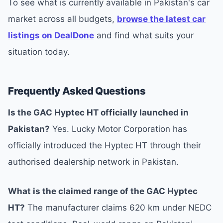
To see what is currently available in Pakistan's car
market across all budgets,
browse the latest car
listings on DealDone
and find what suits your
situation today.
Frequently Asked Questions
Is the GAC Hyptec HT officially launched in
Pakistan?
Yes. Lucky Motor Corporation has
officially introduced the Hyptec HT through their
authorised dealership network in Pakistan.
What is the claimed range of the GAC Hyptec
HT?
The manufacturer claims 620 km under NEDC