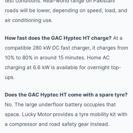
test conditions. Real-world range on Pakistani
roads will be lower, depending on speed, load, and
air conditioning use.
How fast does the GAC Hyptec HT charge?
At a
compatible 280 kW DC fast charger, it charges from
10% to 80% in around 15 minutes. Home AC
charging at 6.6 kW is available for overnight top-
ups.
Does the GAC Hyptec HT come with a spare tyre?
No. The large underfloor battery occupies that
space. Lucky Motor provides a tyre mobility kit with
a compressor and road safety gear instead.