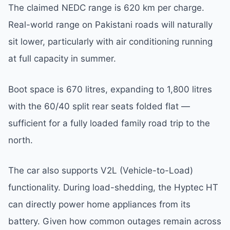
The claimed NEDC range is 620 km per charge.
Real-world range on Pakistani roads will naturally
sit lower, particularly with air conditioning running
at full capacity in summer.
Boot space is 670 litres, expanding to 1,800 litres
with the 60/40 split rear seats folded flat —
sufficient for a fully loaded family road trip to the
north.
The car also supports V2L (Vehicle-to-Load)
functionality. During load-shedding, the Hyptec HT
can directly power home appliances from its
battery. Given how common outages remain across