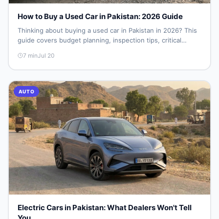
How to Buy a Used Car in Pakistan: 2026 Guide
Thinking about buying a used car in Pakistan in 2026? This
guide covers budget planning, inspection tips, critical
documents to verify, and where to find genuine listings so
7
min
Jul 20
you drive away with zero regrets.
AUTO
Electric Cars in Pakistan: What Dealers Won't Tell
You