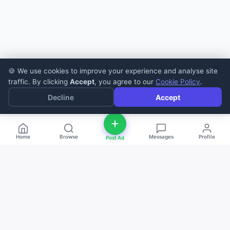
🍪 We use cookies to improve your experience and analyse site
traffic. By clicking
Accept
, you agree to our
Cookie Policy
.
Decline
Accept
Home
Browse
Messages
Profile
Post Ad
deal
d
ne
Buy and sell anything — fast, easy, and