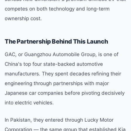
competes on both technology and long-term
ownership cost.
The Partnership Behind This Launch
GAC, or Guangzhou Automobile Group, is one of
China's top four state-backed automotive
manufacturers. They spent decades refining their
engineering through partnerships with major
Japanese car companies before pivoting decisively
into electric vehicles.
In Pakistan, they entered through Lucky Motor
Corporation — the same group that established Kia