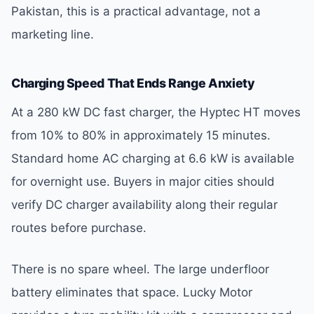
Pakistan, this is a practical advantage, not a
marketing line.
Charging Speed That Ends Range Anxiety
At a 280 kW DC fast charger, the Hyptec HT moves
from 10% to 80% in approximately 15 minutes.
Standard home AC charging at 6.6 kW is available
for overnight use. Buyers in major cities should
verify DC charger availability along their regular
routes before purchase.
There is no spare wheel. The large underfloor
battery eliminates that space. Lucky Motor