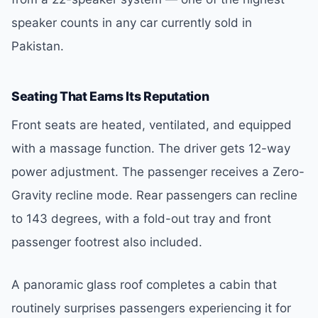
speaker counts in any car currently sold in
Pakistan.
Seating That Earns Its Reputation
Front seats are heated, ventilated, and equipped
with a massage function. The driver gets 12-way
power adjustment. The passenger receives a Zero-
Gravity recline mode. Rear passengers can recline
to 143 degrees, with a fold-out tray and front
passenger footrest also included.
A panoramic glass roof completes a cabin that
routinely surprises passengers experiencing it for