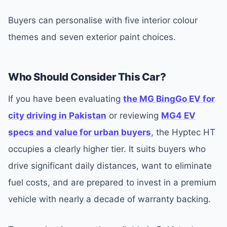
Buyers can personalise with five interior colour
themes and seven exterior paint choices.
Who Should Consider This Car?
If you have been evaluating
the MG BingGo EV for
city driving in Pakistan
or reviewing
MG4 EV
specs and value for urban buyers
, the Hyptec HT
occupies a clearly higher tier. It suits buyers who
drive significant daily distances, want to eliminate
fuel costs, and are prepared to invest in a premium
vehicle with nearly a decade of warranty backing.