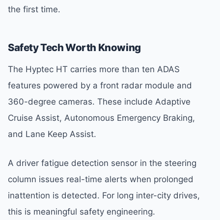
the first time.
Safety Tech Worth Knowing
The Hyptec HT carries more than ten ADAS
features powered by a front radar module and
360-degree cameras. These include Adaptive
Cruise Assist, Autonomous Emergency Braking,
and Lane Keep Assist.
A driver fatigue detection sensor in the steering
column issues real-time alerts when prolonged
inattention is detected. For long inter-city drives,
this is meaningful safety engineering.