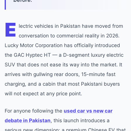
E
lectric vehicles in Pakistan have moved from
conversation to commercial reality in 2026.
Lucky Motor Corporation has officially introduced
the GAC Hyptec HT — a D-segment luxury electric
SUV that does not ease its way into the market. It
arrives with gullwing rear doors, 15-minute fast
charging, and a cabin that most Pakistani buyers
will not expect at any price point.
For anyone following the
used car vs new car
debate in Pakistan
, this launch introduces a
serious new dimension: a premium Chinese EV that