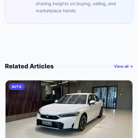
sharing insights on buying, selling, and
marketplace trends.
Related Articles
View all →
AUTO