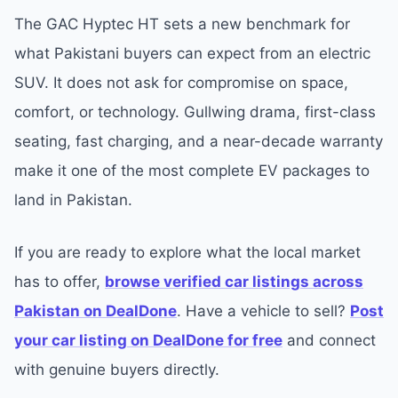
The GAC Hyptec HT sets a new benchmark for
what Pakistani buyers can expect from an electric
SUV. It does not ask for compromise on space,
comfort, or technology. Gullwing drama, first-class
seating, fast charging, and a near-decade warranty
make it one of the most complete EV packages to
land in Pakistan.
If you are ready to explore what the local market
has to offer,
browse verified car listings across
Pakistan on DealDone
. Have a vehicle to sell?
Post
your car listing on DealDone for free
and connect
with genuine buyers directly.