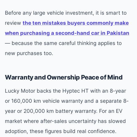
Before any large vehicle investment, it is smart to
review
the ten mistakes buyers commonly make
when purchasing a second-hand car in Pakistan
— because the same careful thinking applies to
new purchases too.
Warranty and Ownership Peace of Mind
Lucky Motor backs the Hyptec HT with an 8-year
or 160,000 km vehicle warranty and a separate 8-
year or 200,000 km battery warranty. For an EV
market where after-sales uncertainty has slowed
adoption, these figures build real confidence.