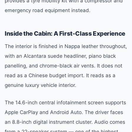
provides a tyre mobility kit with a compressor and
emergency road equipment instead.
Inside the Cabin: A First-Class Experience
The interior is finished in Nappa leather throughout,
with an Alcantara suede headliner, piano black
panelling, and chrome-black air vents. It does not
read as a Chinese budget import. It reads as a
genuine luxury vehicle interior.
The 14.6-inch central infotainment screen supports
Apple CarPlay and Android Auto. The driver faces
an 8.8-inch digital instrument cluster. Audio comes
from a 22-speaker system — one of the highest