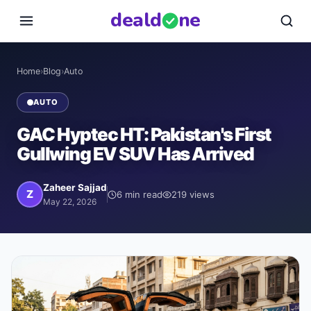
deal
d
ne
Home
›
Blog
›
Auto
AUTO
GAC Hyptec HT: Pakistan's First
Gullwing EV SUV Has Arrived
Zaheer Sajjad
Z
6
min read
219
views
May 22, 2026