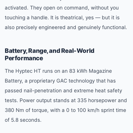
activated. They open on command, without you
touching a handle. It is theatrical, yes — but it is
also precisely engineered and genuinely functional.
Battery, Range, and Real-World
Performance
The Hyptec HT runs on an 83 kWh Magazine
Battery, a proprietary GAC technology that has
passed nail-penetration and extreme heat safety
tests. Power output stands at 335 horsepower and
380 Nm of torque, with a 0 to 100 km/h sprint time
of 5.8 seconds.