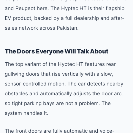
and Peugeot here. The Hyptec HT is their flagship
EV product, backed by a full dealership and after-
sales network across Pakistan.
The Doors Everyone Will Talk About
The top variant of the Hyptec HT features rear
gullwing doors that rise vertically with a slow,
sensor-controlled motion. The car detects nearby
obstacles and automatically adjusts the door arc,
so tight parking bays are not a problem. The
system handles it.
The front doors are fully automatic and voice-