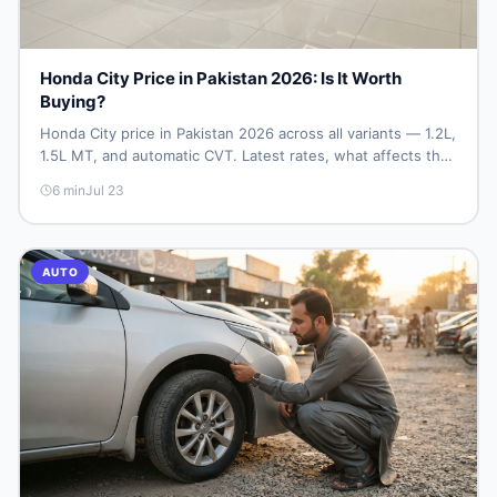
Honda City Price in Pakistan 2026: Is It Worth
Buying?
Honda City price in Pakistan 2026 across all variants — 1.2L,
1.5L MT, and automatic CVT. Latest rates, what affects the
price, new vs used breakdown, and where to find real
6
min
Jul 23
listings.
AUTO