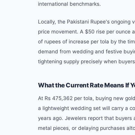
international benchmarks.
Locally, the Pakistani Rupee's ongoing vo
price movement. A $50 rise per ounce at
of rupees of increase per tola by the tim
demand from wedding and festive buyin
tightening supply precisely when buyer
What the Current Rate Means If Y
At Rs 475,362 per tola, buying new gold 
a lightweight wedding set will carry a c
years ago. Jewelers report that buyers a
metal pieces, or delaying purchases alt