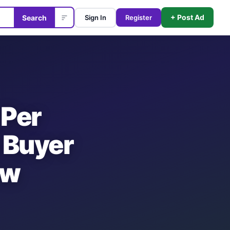
+ Post Ad
Search
Sign In
Register
 Per
 Buyer
ow