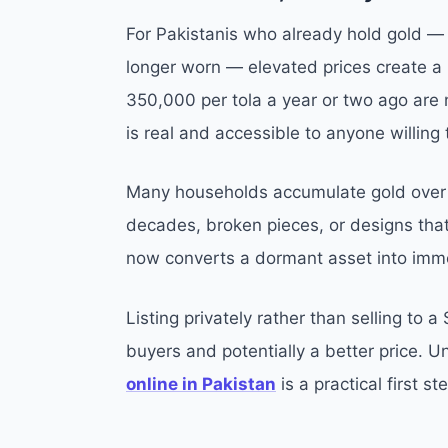
For Pakistanis who already hold gold — 
longer worn — elevated prices create a r
350,000 per tola a year or two ago are 
is real and accessible to anyone willing 
Many households accumulate gold over t
decades, broken pieces, or designs that 
now converts a dormant asset into immed
Listing privately rather than selling to a
buyers and potentially a better price. 
online in Pakistan
is a practical first s