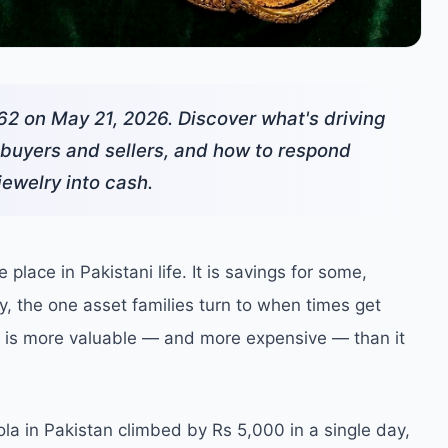
62 on May 21, 2026. Discover what's driving
i buyers and sellers, and how to respond
jewelry into cash.
place in Pakistani life. It is savings for some,
ny, the one asset families turn to when times get
set is more valuable — and more expensive — than it
ola in Pakistan climbed by Rs 5,000 in a single day,