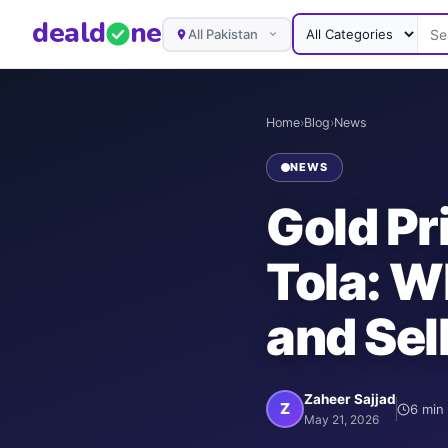
deal
d
ne
All Pakistan
Home
›
Blog
›
News
NEWS
Gold Pr
Tola: W
and Sel
Zaheer Sajjad
Z
6
min 
May 21, 2026