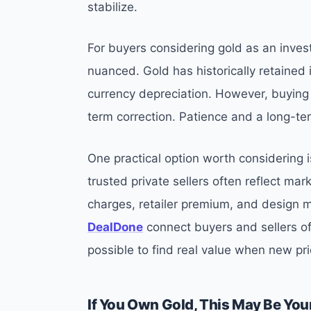
stabilize.
For buyers considering gold as an invest
nuanced. Gold has historically retained i
currency depreciation. However, buying a
term correction. Patience and a long-te
One practical option worth considering 
trusted private sellers often reflect ma
charges, retailer premium, and design m
DealDone
connect buyers and sellers o
possible to find real value when new pri
If You Own Gold, This May Be You