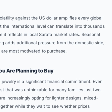
latility against the US dollar amplifies every global
 the international level can translate into thousands
e it reflects in local Sarafa market rates. Seasonal
g adds additional pressure from the domestic side,
s are most motivated to purchase.
ou Are Planning to Buy
jewelry is a significant financial commitment. Even
ost that was unthinkable for many families just two
re increasingly opting for lighter designs, mixed-
ogether while they wait to see whether prices