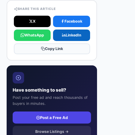
SHARE THIS ARTICLE
X
Facebook
WhatsApp
LinkedIn
Copy Link
Have something to sell?
Post your free ad and reach thousands of
buyers in minutes.
Post a Free Ad
Browse Listings →