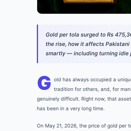
Gold per tola surged to Rs 475,3
the rise, how it affects Pakistan
smartly — including turning idle 
G
old has always occupied a unique 
tradition for others, and, for ma
genuinely difficult. Right now, that as
has been in a very long time.
On May 21, 2026, the price of gold per t