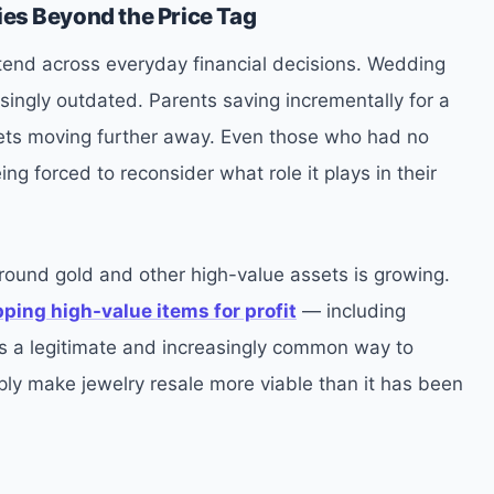
ies Beyond the Price Tag
extend across everyday financial decisions. Wedding
ingly outdated. Parents saving incrementally for a
rgets moving further away. Even those who had no
ing forced to reconsider what role it plays in their
round gold and other high-value assets is growing.
ipping high-value items for profit
— including
 is a legitimate and increasingly common way to
ply make jewelry resale more viable than it has been