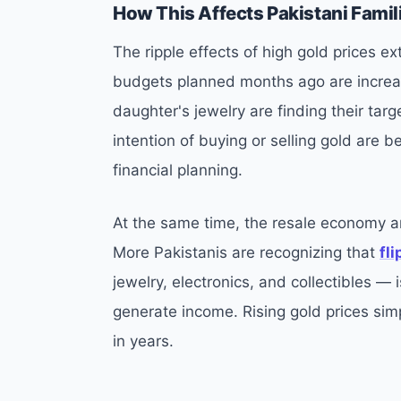
How This Affects Pakistani Famil
The ripple effects of high gold prices 
budgets planned months ago are increas
daughter's jewelry are finding their ta
intention of buying or selling gold are be
financial planning.
At the same time, the resale economy a
More Pakistanis are recognizing that
fl
jewelry, electronics, and collectibles —
generate income. Rising gold prices sim
in years.