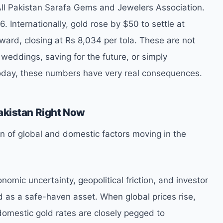
All Pakistan Sarafa Gems and Jewelers Association.
 Internationally, gold rose by $50 to settle at
ard, closing at Rs 8,034 per tola. These are not
 weddings, saving for the future, or simply
today, these numbers have very real consequences.
akistan Right Now
on of global and domestic factors moving in the
onomic uncertainty, geopolitical friction, and investor
 as a safe-haven asset. When global prices rise,
 domestic gold rates are closely pegged to