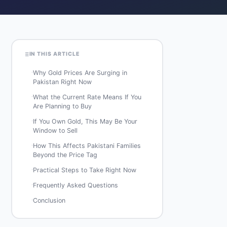
IN THIS ARTICLE
·
Why Gold Prices Are Surging in
Pakistan Right Now
·
What the Current Rate Means If You
Are Planning to Buy
·
If You Own Gold, This May Be Your
Window to Sell
·
How This Affects Pakistani Families
Beyond the Price Tag
·
Practical Steps to Take Right Now
·
Frequently Asked Questions
·
Conclusion