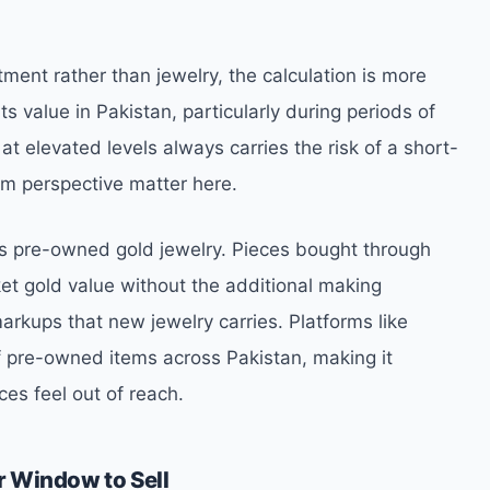
ment rather than jewelry, the calculation is more
ts value in Pakistan, particularly during periods of
t elevated levels always carries the risk of a short-
rm perspective matter here.
is pre-owned gold jewelry. Pieces bought through
rket gold value without the additional making
arkups that new jewelry carries. Platforms like
f pre-owned items across Pakistan, making it
ces feel out of reach.
r Window to Sell