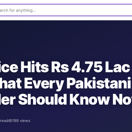
ice Hits Rs 4.75 Lac
hat Every Pakistani
ler Should Know N
read
199
views