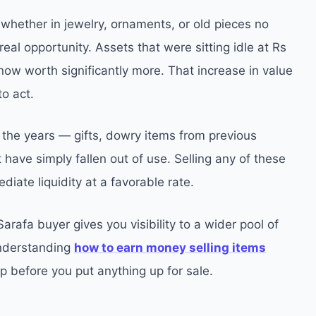
whether in jewelry, ornaments, or old pieces no
eal opportunity. Assets that were sitting idle at Rs
now worth significantly more. That increase in value
to act.
he years — gifts, dowry items from previous
have simply fallen out of use. Selling any of these
iate liquidity at a favorable rate.
 Sarafa buyer gives you visibility to a wider pool of
Understanding
how to earn money selling items
tep before you put anything up for sale.