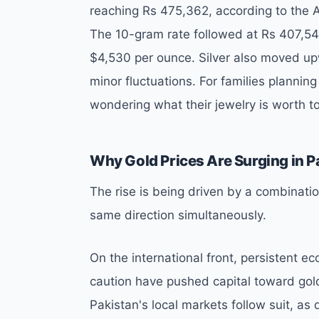
reaching Rs 475,362, according to the 
The 10-gram rate followed at Rs 407,546.
$4,530 per ounce. Silver also moved upw
minor fluctuations. For families planning
wondering what their jewelry is worth 
Why Gold Prices Are Surging in P
The rise is being driven by a combinati
same direction simultaneously.
On the international front, persistent ec
caution have pushed capital toward gold
Pakistan's local markets follow suit, as