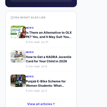
YOU MIGHT ALSO LIKE
NEWS
Is There an Alternative to OLX
PK? Yes, and It May Suit You
Better
6
min read
·
Jul 31
NEWS
How to Get a NADRA Juvenile
Card for Your Child in 2026
5
min read
·
Jul 8
NEWS
Punjab E-Bike Scheme for
Women Students: What
Buyers Should Know
5
min read
·
Jul 2
View all articles