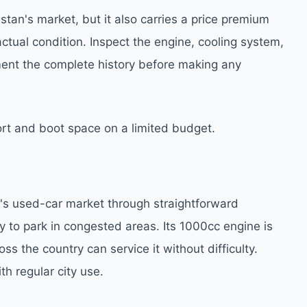
tan's market, but it also carries a price premium
 actual condition. Inspect the engine, cooling system,
ent the complete history before making any
t and boot space on a limited budget.
n's used-car market through straightforward
asy to park in congested areas. Its 1000cc engine is
 the country can service it without difficulty.
h regular city use.