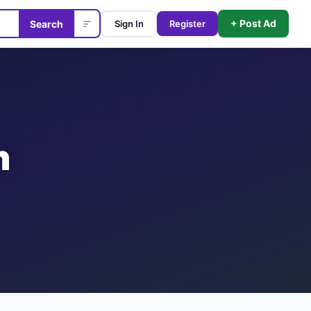
+ Post Ad
Search
Sign In
Register
n