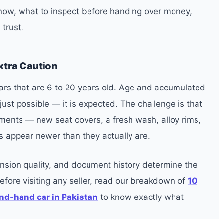
 now, what to inspect before handing over money,
 trust.
xtra Caution
 cars that are 6 to 20 years old. Age and accumulated
ust possible — it is expected. The challenge is that
ments — new seat covers, a fresh wash, alloy rims,
s appear newer than they actually are.
nsion quality, and document history determine the
Before visiting any seller, read our breakdown of
10
nd-hand car in Pakistan
to know exactly what