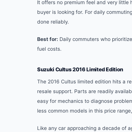
It offers no premium feel and very litt
buyer is looking for. For daily commuting
done reliably.
Best for:
Daily commuters who prioritiz
fuel costs.
Suzuki Cultus 2016 Limited Edition
The 2016 Cultus limited edition hits a
resale support. Parts are readily availa
easy for mechanics to diagnose problems
less common models in this price range
Like any car approaching a decade of a