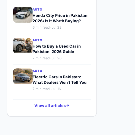
AUTO
Honda City Price in Pakistan
2026: Is It Worth Buying?
6
min read
·
Jul 23
AUTO
How to Buy a Used Car in
Pakistan: 2026 Guide
7
min read
·
Jul 20
AUTO
Electric Cars in Pakistan:
What Dealers Won't Tell You
7
min read
·
Jul 16
View all articles