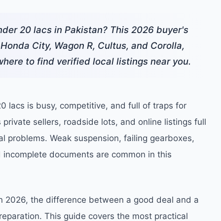
under 20 lacs in Pakistan? This 2026 buyer's
 Honda City, Wagon R, Cultus, and Corolla,
here to find verified local listings near you.
 lacs is busy, competitive, and full of traps for
rivate sellers, roadside lots, and online listings full
eal problems. Weak suspension, failing gearboxes,
d incomplete documents are common in this
in 2026, the difference between a good deal and a
eparation. This guide covers the most practical