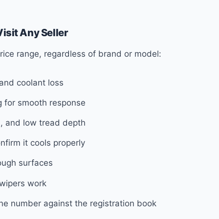
isit Any Seller
 price range, regardless of brand or model:
 and coolant loss
ng for smooth response
, and low tread depth
firm it cools properly
ough surfaces
d wipers work
e number against the registration book