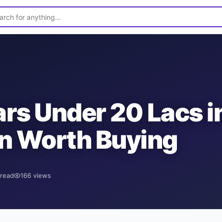
rs Under 20 Lacs i
n Worth Buying
read
166
views