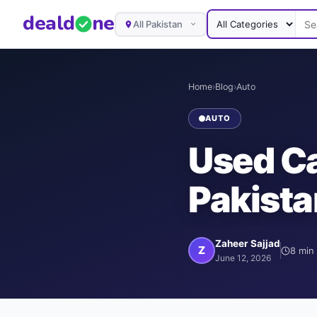
deal
d
ne
All Pakistan
Home
›
Blog
›
Auto
AUTO
Used Ca
Pakista
Zaheer Sajjad
Z
8
min 
June 12, 2026