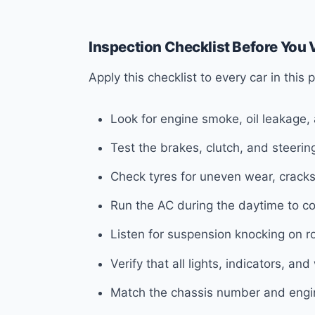
Inspection Checklist Before You V
Apply this checklist to every car in this
Look for engine smoke, oil leakage,
Test the brakes, clutch, and steeri
Check tyres for uneven wear, cracks
Run the AC during the daytime to con
Listen for suspension knocking on r
Verify that all lights, indicators, an
Match the chassis number and engin