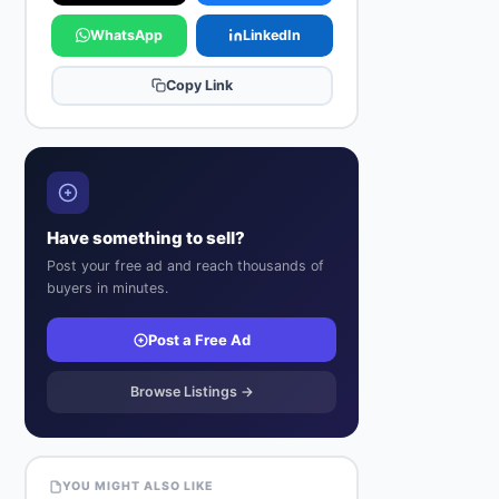
WhatsApp
LinkedIn
Copy Link
Have something to sell?
Post your free ad and reach thousands of
buyers in minutes.
Post a Free Ad
Browse Listings →
YOU MIGHT ALSO LIKE