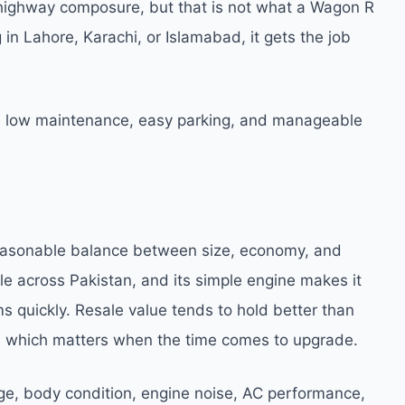
le highway composure, but that is not what a Wagon R
 in Lahore, Karachi, or Islamabad, it gets the job
e low maintenance, easy parking, and manageable
 reasonable balance between size, economy, and
ble across Pakistan, and its simple engine makes it
 quickly. Resale value tends to hold better than
, which matters when the time comes to upgrade.
ge, body condition, engine noise, AC performance,