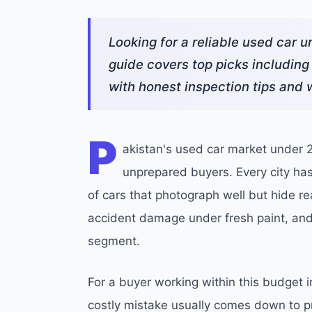
Looking for a reliable used car 
guide covers top picks including
with honest inspection tips and w
P
akistan's used car market under 20
unprepared buyers. Every city has p
of cars that photograph well but hide r
accident damage under fresh paint, an
segment.
For a buyer working within this budget 
costly mistake usually comes down to pr