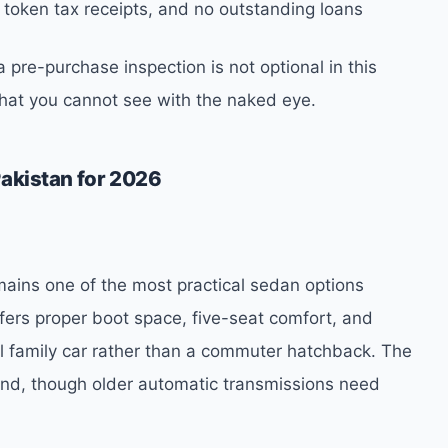
 token tax receipts, and no outstanding loans
 pre-purchase inspection is not optional in this
what you cannot see with the naked eye.
Pakistan for 2026
mains one of the most practical sedan options
offers proper boot space, five-seat comfort, and
al family car rather than a commuter hatchback. The
mand, though older automatic transmissions need