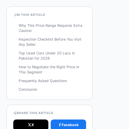
IN THIS ARTICLE
·
Why This Price Range Requires Extra
Caution
·
Inspection Checklist Before You Visit
Any Seller
·
Top Used Cars Under 20 Lacs in
Pakistan for 2026
·
How to Negotiate the Right Price in
This Segment
·
Frequently Asked Questions
·
Conclusion
SHARE THIS ARTICLE
X
Facebook