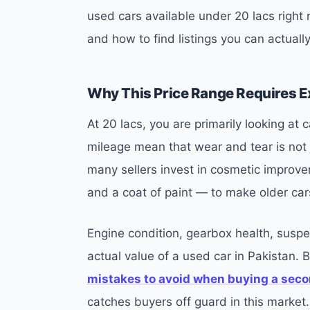
used cars available under 20 lacs right
and how to find listings you can actually
Why This Price Range Requires E
At 20 lacs, you are primarily looking at
mileage mean that wear and tear is not j
many sellers invest in cosmetic improve
and a coat of paint — to make older car
Engine condition, gearbox health, suspe
actual value of a used car in Pakistan. 
mistakes to avoid when buying a seco
catches buyers off guard in this market.