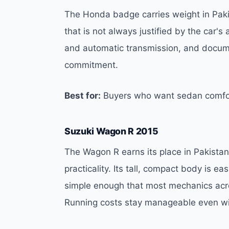
The Honda badge carries weight in Pakis
that is not always justified by the car's
and automatic transmission, and docum
commitment.
Best for:
Buyers who want sedan comfor
Suzuki Wagon R 2015
The Wagon R earns its place in Pakista
practicality. Its tall, compact body is e
simple enough that most mechanics across
Running costs stay manageable even wit