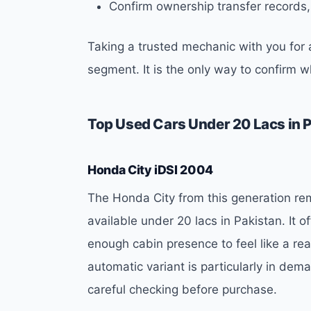
Confirm ownership transfer records,
Taking a trusted mechanic with you for a
segment. It is the only way to confirm 
Top Used Cars Under 20 Lacs in 
Honda City iDSI 2004
The Honda City from this generation re
available under 20 lacs in Pakistan. It 
enough cabin presence to feel like a re
automatic variant is particularly in de
careful checking before purchase.