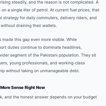
ising steadily, and the reason is not complicated. A
n a single liter of petrol. At current fuel prices, that
val strategy for daily commuters, delivery riders, and
ithout draining their wallets.
 made this gap even more visible. While
ort duties continue to dominate headlines,
wider segment of the Pakistani population. They sit
buyers, young professionals, and working-class
rship without taking on unmanageable debt.
 More Sense Right Now
 ask, and the honest answer depends on your budget