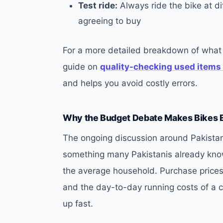
Test ride:
Always ride the bike at d
agreeing to buy
For a more detailed breakdown of what 
guide on
quality-checking used items
and helps you avoid costly errors.
Why the Budget Debate Makes Bikes 
The ongoing discussion around Pakista
something many Pakistanis already know:
the average household. Purchase prices 
and the day-to-day running costs of a 
up fast.