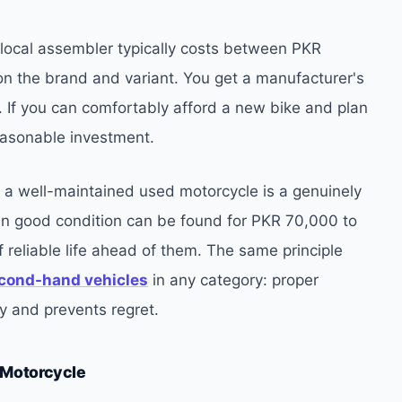
local assembler typically costs between PKR
 the brand and variant. You get a manufacturer's
 If you can comfortably afford a new bike and plan
 reasonable investment.
t, a well-maintained used motorcycle is a genuinely
n good condition can be found for PKR 70,000 to
eliable life ahead of them. The same principle
cond-hand vehicles
in any category: proper
 and prevents regret.
 Motorcycle