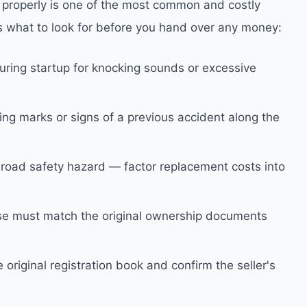
t properly is one of the most common and costly
s what to look for before you hand over any money:
during startup for knocking sounds or excessive
ng marks or signs of a previous accident along the
road safety hazard — factor replacement costs into
e must match the original ownership documents
 original registration book and confirm the seller's