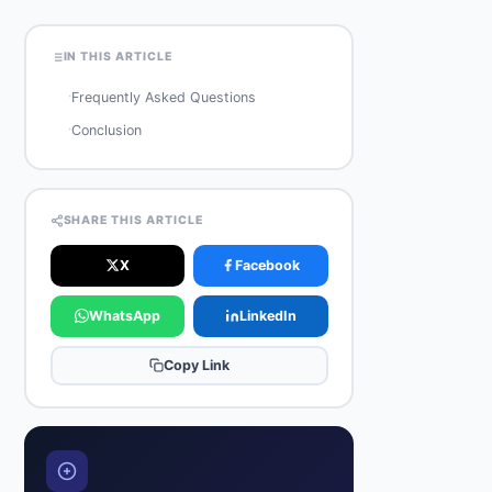
IN THIS ARTICLE
·
Frequently Asked Questions
·
Conclusion
SHARE THIS ARTICLE
X
Facebook
WhatsApp
LinkedIn
Copy Link