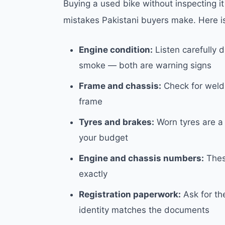
Buying a used bike without inspecting i
mistakes Pakistani buyers make. Here i
Engine condition:
Listen carefully 
smoke — both are warning signs
Frame and chassis:
Check for weldi
frame
Tyres and brakes:
Worn tyres are a 
your budget
Engine and chassis numbers:
Thes
exactly
Registration paperwork:
Ask for the
identity matches the documents