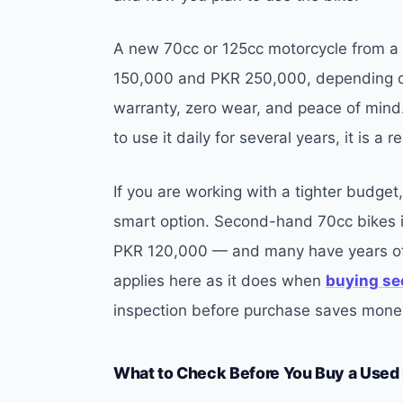
A new 70cc or 125cc motorcycle from a 
150,000 and PKR 250,000, depending on
warranty, zero wear, and peace of mind.
to use it daily for several years, it is a
If you are working with a tighter budge
smart option. Second-hand 70cc bikes i
PKR 120,000 — and many have years of r
applies here as it does when
buying se
inspection before purchase saves money
What to Check Before You Buy a Used