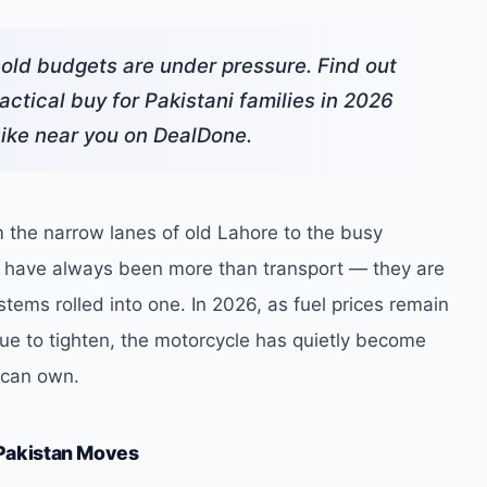
hold budgets are under pressure. Find out
ctical buy for Pakistani families in 2026
bike near you on DealDone.
 the narrow lanes of old Lahore to the busy
s have always been more than transport — they are
stems rolled into one. In 2026, as fuel prices remain
e to tighten, the motorcycle has quietly become
i can own.
Pakistan Moves