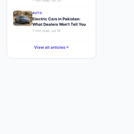
7
min read
·
Jul 20
AUTO
Electric Cars in Pakistan:
What Dealers Won't Tell You
7
min read
·
Jul 16
View all articles