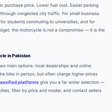
er purchase price. Lower fuel cost. Easier parking.
through congested city traffic. For small business
 for students commuting to universities, and for
dget, the motorcycle is not a compromise — it is the
cle in Pakistan
wo main options: local dealerships and online
the bike in person, but often charge higher prices
lassified platforms
give you a far wider selection —
ties, filter by price and model, and contact sellers