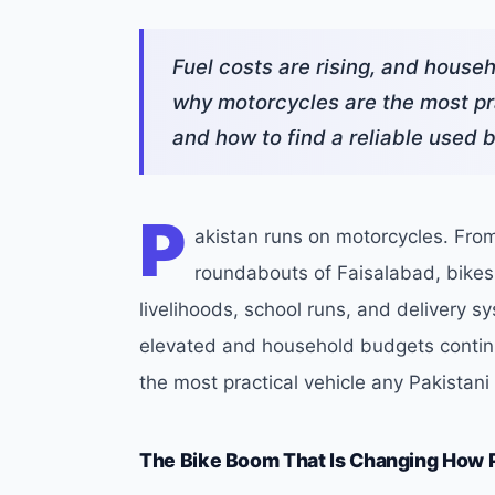
Fuel costs are rising, and house
why motorcycles are the most pra
and how to find a reliable used 
P
akistan runs on motorcycles. From
roundabouts of Faisalabad, bike
livelihoods, school runs, and delivery sy
elevated and household budgets continu
the most practical vehicle any Pakistan
The Bike Boom That Is Changing How 