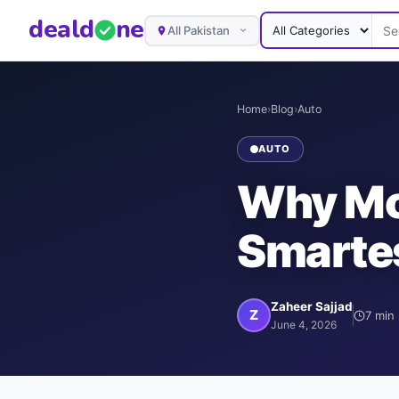
deal
d
ne
All Pakistan
Home
›
Blog
›
Auto
AUTO
Why Mot
Smartes
Zaheer Sajjad
Z
7
min 
June 4, 2026