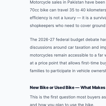
Motorcycle sales in Pakistan have been r
70cc bike can travel 35 to 40 kilometers o
efficiency is not a luxury — it is a survi
shopkeepers who need to cover ground w
The 2026-27 federal budget debate has
discussions around car taxation and imp
motorcycles remain accessible to a far 
at a price point that allows first-time 
families to participate in vehicle owne
New Bike or Used Bike — What Makes
This is the first question most buyers
and how you plan to use the bike.