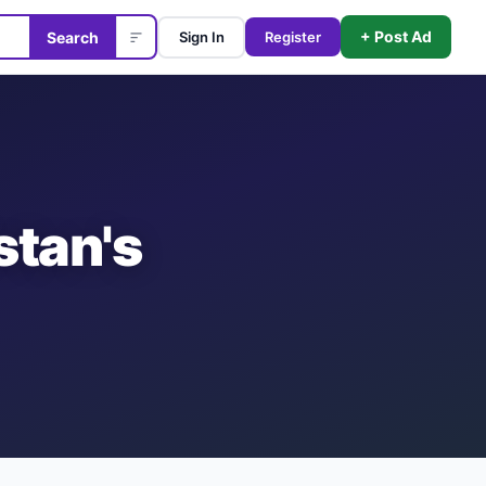
+ Post Ad
Search
Sign In
Register
stan's