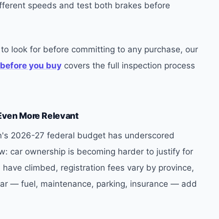
ifferent speeds and test both brakes before
to look for before committing to any purchase, our
 before you buy
covers the full inspection process
Even More Relevant
n's 2026-27 federal budget has underscored
 car ownership is becoming harder to justify for
have climbed, registration fees vary by province,
car — fuel, maintenance, parking, insurance — add