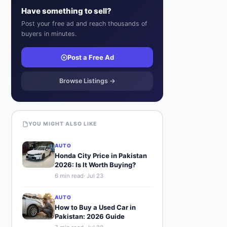
Have something to sell?
Post your free ad and reach thousands of
buyers in minutes.
Post a Free Ad
Browse Listings →
YOU MIGHT ALSO LIKE
AUTO
Honda City Price in Pakistan
2026: Is It Worth Buying?
6
min read
·
Jul 23
AUTO
How to Buy a Used Car in
Pakistan: 2026 Guide