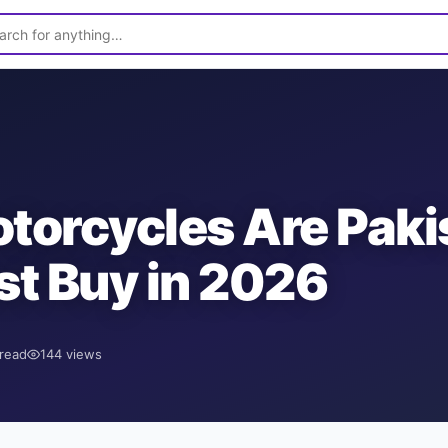
orcycles Are Paki
t Buy in 2026
read
144
views