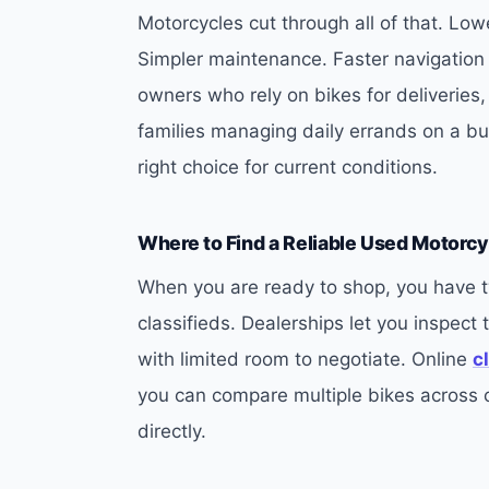
Motorcycles cut through all of that. Low
Simpler maintenance. Faster navigation 
owners who rely on bikes for deliveries,
families managing daily errands on a bu
right choice for current conditions.
Where to Find a Reliable Used Motorcy
When you are ready to shop, you have t
classifieds. Dealerships let you inspect 
with limited room to negotiate. Online
c
you can compare multiple bikes across ci
directly.